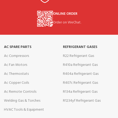
ONLINE ORDER
Order on WeChat.
AC SPARE PARTS
REFRIGERANT GASES
Ac Compressors
R22 Refrigerant Gas
Ac Fan Motors
R410a Refrigerant Gas
Ac Thermostats
R404a Refrigerant Gas
Ac Copper Coils
R407c Refrigerant Gas
Ac Remote Controls
R134a Refrigerant Gas
Welding Gas & Torches
R1234yf Refrigerant Gas
HVAC Tools & Equipment