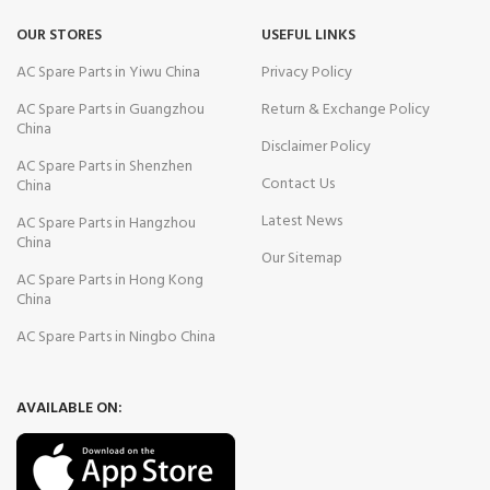
OUR STORES
USEFUL LINKS
AC Spare Parts in Yiwu China
Privacy Policy
AC Spare Parts in Guangzhou
Return & Exchange Policy
China
Disclaimer Policy
AC Spare Parts in Shenzhen
Contact Us
China
Latest News
AC Spare Parts in Hangzhou
China
Our Sitemap
AC Spare Parts in Hong Kong
China
AC Spare Parts in Ningbo China
AVAILABLE ON: