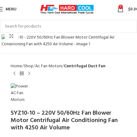
0
MENU
$
0.0
Click to enlarge
Home
Shop
Ac Fan Motors
Centrifugal Duct Fan
SYZ10-10 – 220V 50/60Hz Fan Blower
Motor Centrifugal Air Conditioning Fan
with 4250 Air Volume