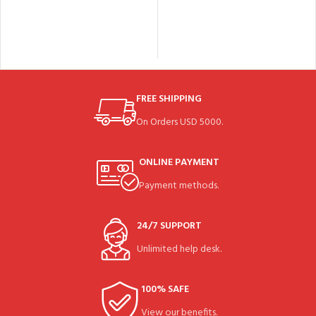
FREE SHIPPING
On Orders USD 5000.
ONLINE PAYMENT
Payment methods.
24/7 SUPPORT
Unlimited help desk.
100% SAFE
View our benefits.