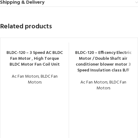
Shipping & Delivery
Related products
BLDC-120 – 3 Speed AC BLDC
BLDC-120 – Efficency Electric
Fan Motor , High Torque
Motor / Double Shaft air
BLDC Motor Fan Coil Unit
conditioner blower motor 3
Speed Insulation class B/F
Ac Fan Motors
,
BLDC Fan
Motors
Ac Fan Motors
,
BLDC Fan
Motors