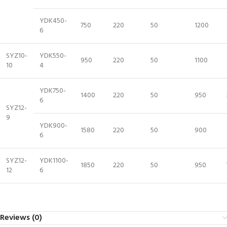
YDK450-
750
220
50
1200
6
SYZ10-
YDK550-
950
220
50
1100
10
4
YDK750-
1400
220
50
950
6
SYZ12-
9
YDK900-
1580
220
50
900
6
SYZ12-
YDK1100-
1850
220
50
950
12
6
Reviews (0)