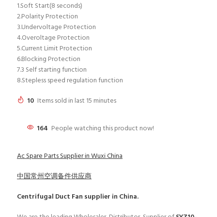
1.Soft Start(8 seconds)
2.Polarity Protection
3.Undervoltage Protection
4.Overoltage Protection
5.Current Limit Protection
6.Blocking Protection
7.3 Self starting function
8.Stepless speed regulation function
10
Items sold in last 15 minutes
164
People watching this product now!
Ac Spare Parts Supplier in Wuxi China
中国常州空调备件供应商
Centrifugal Duct Fan
supplier in China.