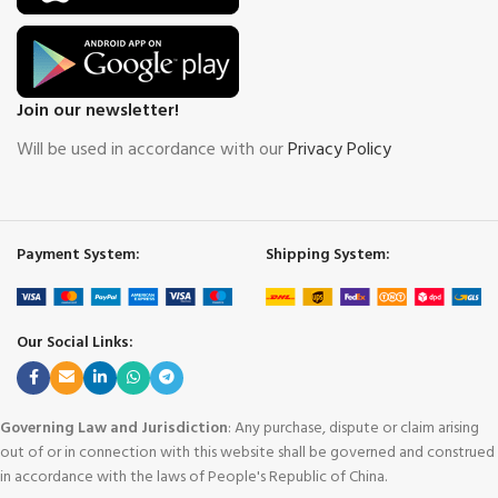
Join our newsletter!
Will be used in accordance with our
Privacy Policy
Payment System:
Shipping System:
Our Social Links:
Governing Law and Jurisdiction
: Any purchase, dispute or claim arising
out of or in connection with this website shall be governed and construed
in accordance with the laws of People's Republic of China.