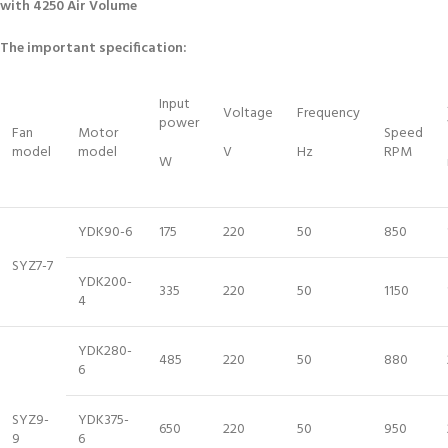
with 4250 Air Volume
The important specification:
Input
Voltage
Frequency
power
Fan
Motor
Speed
model
model
V
Hz
RPM
W
YDK90-6
175
220
50
850
SYZ7-7
YDK200-
335
220
50
1150
4
YDK280-
485
220
50
880
6
SYZ9-
YDK375-
650
220
50
950
9
6