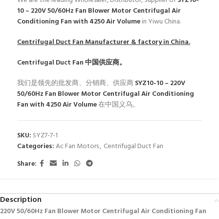
We are the leading Wholesaler, Distributor, Supplier of
SYZ10-
10 – 220V 50/60Hz Fan Blower Motor Centrifugal Air
Conditioning Fan with 4250 Air Volume
in Yiwu China.
Centrifugal Duct Fan
Manufacturer & factory in China.
Centrifugal Duct Fan
中国供应商。
我们是领先的批发商、分销商、供应商
SYZ10-10 – 220V
50/60Hz Fan Blower Motor Centrifugal Air Conditioning
Fan with 4250 Air Volume
在中国义乌。
SKU:
SYZ7-7-1
Categories:
Ac Fan Motors
,
Centrifugal Duct Fan
Share:
Description
220V 50/60Hz Fan Blower Motor Centrifugal Air Conditioning Fan