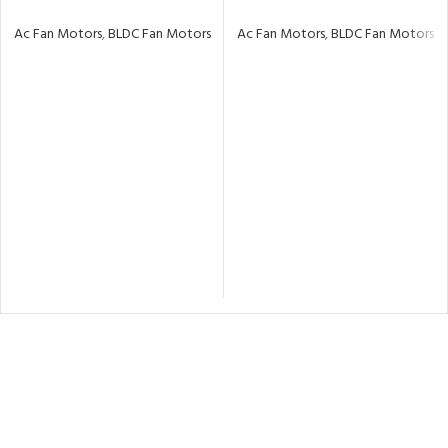
Ac Fan Motors
,
BLDC Fan Motors
Ac Fan Motors
,
BLDC Fan Motors