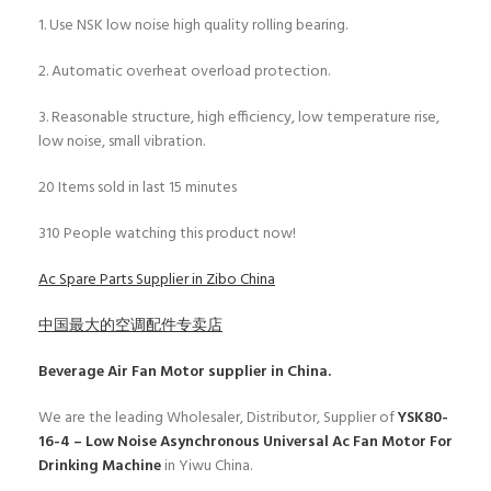
1. Use NSK low noise high quality rolling bearing.
2. Automatic overheat overload protection.
3. Reasonable structure, high efficiency, low temperature rise,
low noise, small vibration.
20
Items sold in last 15 minutes
310
People watching this product now!
Ac Spare Parts Supplier in Zibo China
中国最大的空调配件专卖店
Beverage Air Fan Motor
supplier in China.
We are the leading Wholesaler, Distributor, Supplier of
YSK80-
16-4 – Low Noise Asynchronous Universal Ac Fan Motor For
Drinking Machine
in Yiwu China.