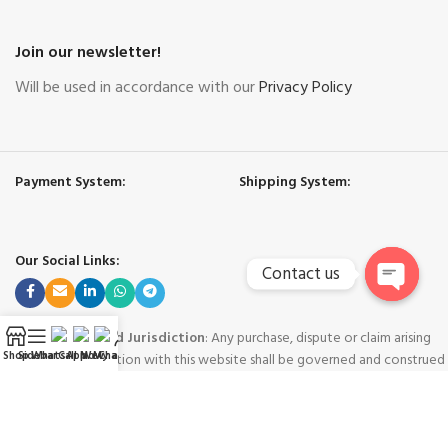
Join our newsletter!
Will be used in accordance with our
Privacy Policy
Payment System:
Shipping System:
Our Social Links:
Contact us
Open
chaty
Governing Law and Jurisdiction
: Any purchase, dispute or claim arising
Shop
Sidebar
WhatsApp
Call Now
WeChat
My account
out of or in connection with this website shall be governed and construed
in accordance with the laws of People's Republic of China.
Yiwu Hard Cool International Trade Co. Ltd. - Yiwu China
-
Copyright © 2024