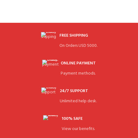
FREE SHIPPING
On Orders USD 5000.
ONLINE PAYMENT
Payment methods.
24/7 SUPPORT
Unlimited help desk.
100% SAFE
View our benefits.