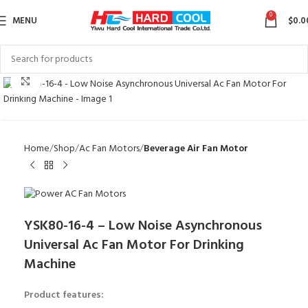
0
MENU
$
0.0
Click to enlarge
Home
Shop
Ac Fan Motors
Beverage Air Fan Motor
YSK80-16-4 – Low Noise Asynchronous
Universal Ac Fan Motor For Drinking
Machine
Product features: