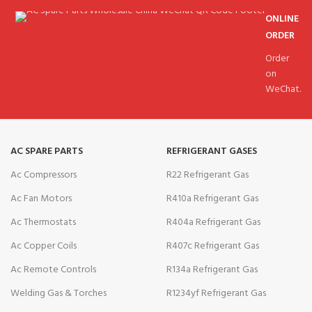
ONLINE
ORDER
Order
on
WeChat.
AC SPARE PARTS
REFRIGERANT GASES
Ac Compressors
R22 Refrigerant Gas
Ac Fan Motors
R410a Refrigerant Gas
Ac Thermostats
R404a Refrigerant Gas
Ac Copper Coils
R407c Refrigerant Gas
Ac Remote Controls
R134a Refrigerant Gas
Welding Gas & Torches
R1234yf Refrigerant Gas