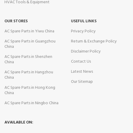
HVAC Tools & Equipment
OUR STORES
USEFUL LINKS
AC Spare Parts in Yiwu China
Privacy Policy
AC Spare Parts in Guangzhou
Return & Exchange Policy
China
Disclaimer Policy
AC Spare Parts in Shenzhen
Contact Us
China
Latest News
AC Spare Parts in Hangzhou
China
Our Sitemap
AC Spare Parts in Hong Kong
China
AC Spare Parts in Ningbo China
AVAILABLE ON: