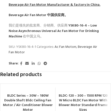
Beverage Air Fan Motor
Manufacturer & factory in China.
Beverage Air Fan Motor
中国供应商。
我们是领先的批发商、分销商、供应商
YSK80-16-4 – Low
Noise Asynchronous Universal Ac Fan Motor For Drinking
Machine
在中国义乌。
SKU:
YSK80-16-4-1
Categories:
Ac Fan Motors
,
Beverage Air
Fan Motor
Share:
Related products
BLDC Series – 30W – 180W
BLDC-120 – 300 – 1500 RPM 120
Double Shaft Bldc Ceiling Fan
W Micro BLDC Fan Motor With
Motor / Air Conditioner Blower
Blower Motor Standard Frame
Motor
Sizes