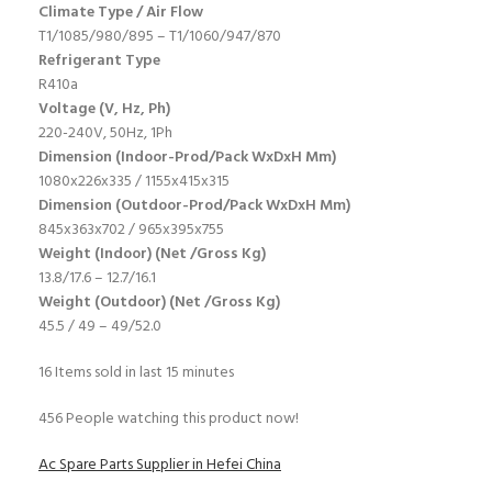
Climate Type / Air Flow
T1/1085/980/895 – T1/1060/947/870
Refrigerant Type
R410a
Voltage (V, Hz, Ph)
220-240V, 50Hz, 1Ph
Dimension (Indoor-Prod/Pack WxDxH Mm)
1080x226x335 / 1155x415x315
Dimension (Outdoor-Prod/Pack WxDxH Mm)
845x363x702 / 965x395x755
Weight (Indoor) (Net /Gross Kg)
13.8/17.6 – 12.7/16.1
Weight (Outdoor) (Net /Gross Kg)
45.5 / 49 – 49/52.0
16
Items sold in last 15 minutes
456
People watching this product now!
Ac Spare Parts Supplier in Hefei China