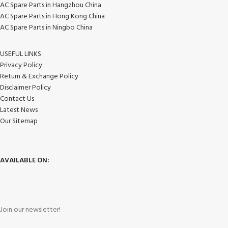
AC Spare Parts in Hangzhou China
AC Spare Parts in Hong Kong China
AC Spare Parts in Ningbo China
USEFUL LINKS
Privacy Policy
Return & Exchange Policy
Disclaimer Policy
Contact Us
Latest News
Our Sitemap
AVAILABLE ON:
Join our newsletter!