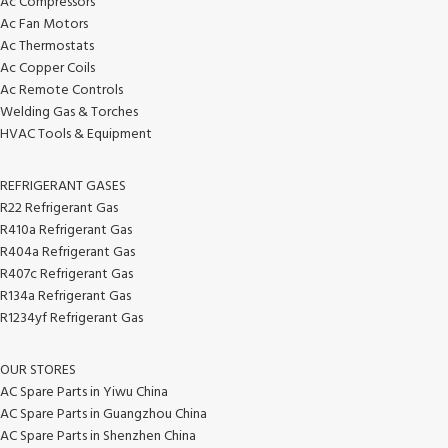
Ac Compressors
Ac Fan Motors
Ac Thermostats
Ac Copper Coils
Ac Remote Controls
Welding Gas & Torches
HVAC Tools & Equipment
REFRIGERANT GASES
R22 Refrigerant Gas
R410a Refrigerant Gas
R404a Refrigerant Gas
R407c Refrigerant Gas
R134a Refrigerant Gas
R1234yf Refrigerant Gas
OUR STORES
AC Spare Parts in Yiwu China
AC Spare Parts in Guangzhou China
AC Spare Parts in Shenzhen China