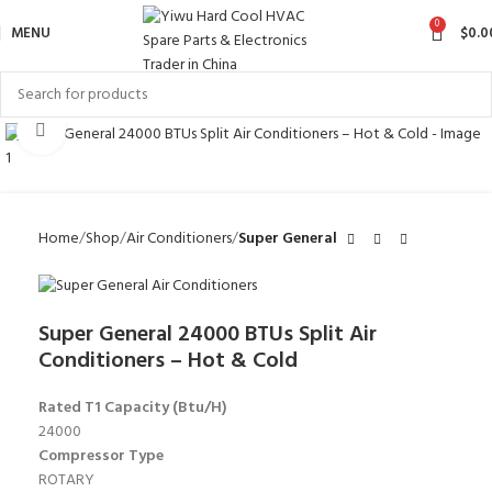
0
MENU
$
0.0
Click to enlarge
Home
Shop
Air Conditioners
Super General
Super General 24000 BTUs Split Air
Conditioners – Hot & Cold
Rated T1 Capacity (Btu/H)
24000
Compressor Type
ROTARY