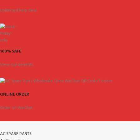
Unlimited help desk.
100% SAFE
View our benefits.
ONLINE ORDER
Order on WeChat.
AC SPARE PARTS