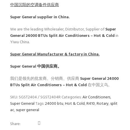
中国沉阳的空调备件供应商
Super General
supplier in China.
We are the leading Wholesaler, Distributor, Supplier of
Super
General 24000 BTUs Split Air Conditioners – Hot & Cold
in
Yiwu China.
Super General
Manufacturer & factory in China.
Super General
中国供应商。
我们是领先的批发商、分销商、供应商
Super General 24000
BTUs Split Air Conditioners – Hot & Cold
在中国义乌。
SKU:
SGST2404 / SGST2404R
Categories:
Air Conditioners
,
Super General
Tags:
24000 btu
,
Hot & Cold
,
R410
,
Rotary
,
split
ac
,
super general
Share: