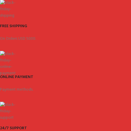
FREE SHIPPING
On Orders USD 5000.
ONLINE PAYMENT
Payment methods.
24/7 SUPPORT