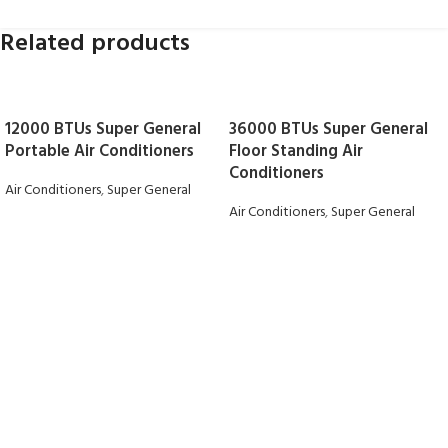
Related products
12000 BTUs Super General
36000 BTUs Super General
Portable Air Conditioners
Floor Standing Air
Conditioners
Air Conditioners
,
Super General
Air Conditioners
,
Super General