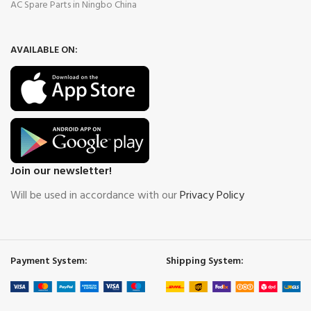
AC Spare Parts in Ningbo China
AVAILABLE ON:
Join our newsletter!
Will be used in accordance with our
Privacy Policy
Payment System:
Shipping System: