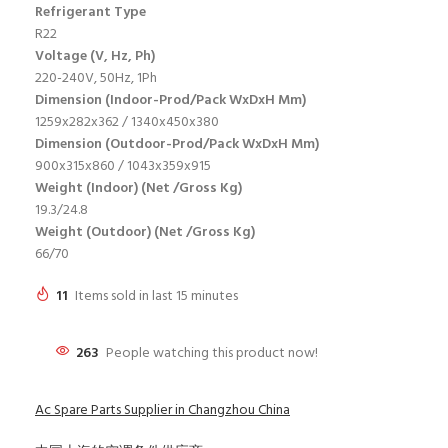
Refrigerant Type
R22
Voltage (V, Hz, Ph)
220-240V, 50Hz, 1Ph
Dimension (Indoor-Prod/Pack WxDxH Mm)
1259x282x362 / 1340x450x380
Dimension (Outdoor-Prod/Pack WxDxH Mm)
900x315x860 / 1043x359x915
Weight (Indoor) (Net /Gross Kg)
19.3/24.8
Weight (Outdoor) (Net /Gross Kg)
66/70
11
Items sold in last 15 minutes
263
People watching this product now!
Ac Spare Parts Supplier in Changzhou China