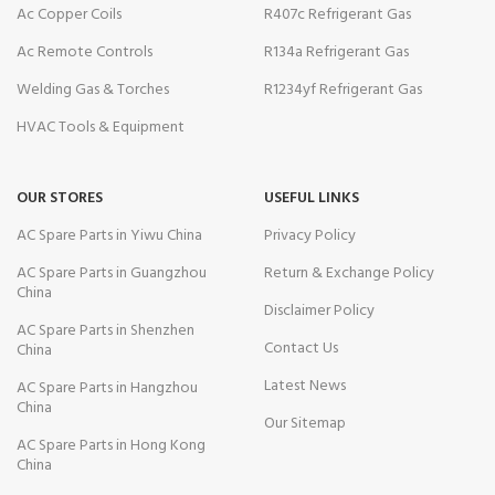
Ac Copper Coils
R407c Refrigerant Gas
Ac Remote Controls
R134a Refrigerant Gas
Welding Gas & Torches
R1234yf Refrigerant Gas
HVAC Tools & Equipment
OUR STORES
USEFUL LINKS
AC Spare Parts in Yiwu China
Privacy Policy
AC Spare Parts in Guangzhou
Return & Exchange Policy
China
Disclaimer Policy
AC Spare Parts in Shenzhen
Contact Us
China
Latest News
AC Spare Parts in Hangzhou
China
Our Sitemap
AC Spare Parts in Hong Kong
China