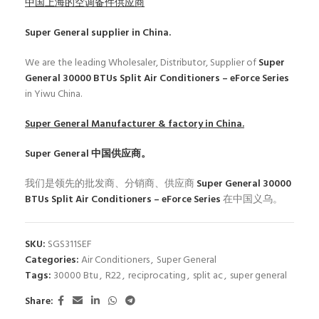
中国上海的空调备件供应商
Super General
supplier in China.
We are the leading Wholesaler, Distributor, Supplier of
Super
General 30000 BTUs Split Air Conditioners – eForce Series
in Yiwu China.
Super General
Manufacturer & factory in China.
Super General
中国供应商。
我们是领先的批发商、分销商、供应商
Super General 30000
BTUs Split Air Conditioners – eForce Series
在中国义乌。
SKU:
SGS311SEF
Categories:
Air Conditioners
,
Super General
Tags:
30000 Btu
,
R22
,
reciprocating
,
split ac
,
super general
Share: