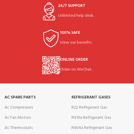
24/7 SUPPORT
Unlimited help desk.
100% SAFE
View our benefits.
ONLINE ORDER
Order on WeChat.
AC SPARE PARTS
REFRIGERANT GASES
Ac Compressors
R22 Refrigerant Gas
Ac Fan Motors
R410a Refrigerant Gas
Ac Thermostats
R404a Refrigerant Gas