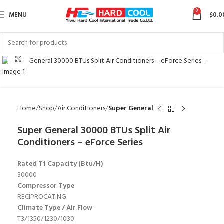
0
MENU
$
0.0
Click to enlarge
Home
Shop
Air Conditioners
Super General
Super General 30000 BTUs Split Air
Conditioners – eForce Series
Rated T1 Capacity (Btu/H)
30000
Compressor Type
RECIPROCATING
Climate Type / Air Flow
T3/1350/1230/1030