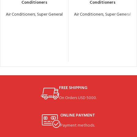
Conditioners
Conditioners
Air Conditioners
,
Super General
Air Conditioners
,
Super General
FREE SHIPPING
On Orders USD 5000.
ONLINE PAYMENT
Payment methods.