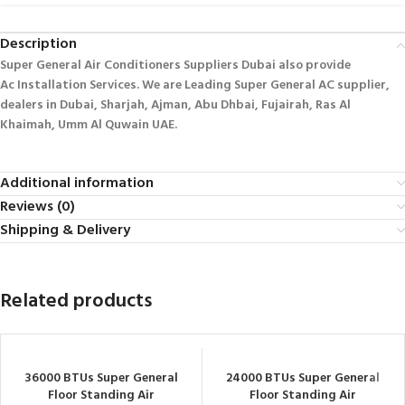
Description
Super General Air Conditioners Suppliers Dubai also provide
Ac
Installation Services. We are Leading Super General AC supplier,
dealers in Dubai, Sharjah, Ajman, Abu Dhbai, Fujairah, Ras Al
Khaimah, Umm Al Quwain UAE.
Additional information
Reviews (0)
Shipping & Delivery
Related products
36000 BTUs Super General
24000 BTUs Super General
Floor Standing Air
Floor Standing Air