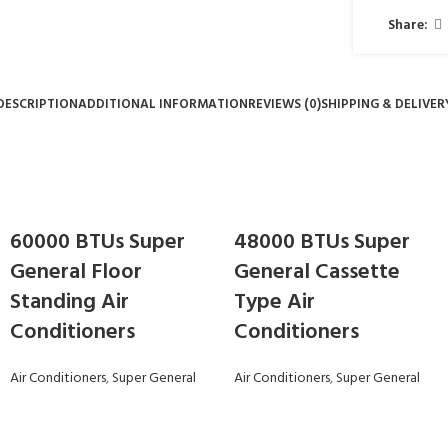
Share:
DESCRIPTION
ADDITIONAL INFORMATION
REVIEWS (0)
SHIPPING & DELIVER
60000 BTUs Super
48000 BTUs Super
General Floor
General Cassette
Standing Air
Type Air
Conditioners
Conditioners
Air Conditioners
,
Super General
Air Conditioners
,
Super General