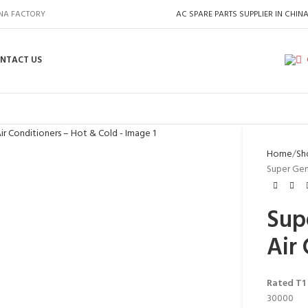
INA FACTORY
AC SPARE PARTS SUPPLIER IN CHIN
NTACT US
Home
Sh
Super Gen
Sup
Air
Rated T1
30000