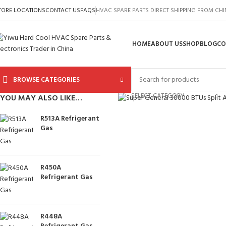
TORE LOCATIONS
CONTACT US
FAQS
HVAC SPARE PARTS DIRECT SHIPPING FROM CH
HOME
ABOUT US
SHOP
BLOG
CO
BROWSE CATEGORIES
Click to enlarge
SELECT CATEGORY
YOU MAY ALSO LIKE…
R513A Refrigerant
Gas
R450A
Refrigerant Gas
R448A