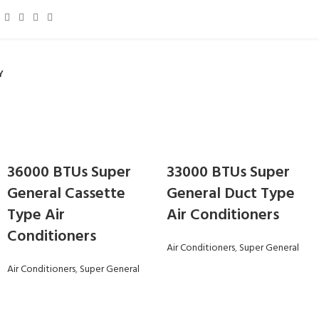
Y
36000 BTUs Super
33000 BTUs Super
General Cassette
General Duct Type
Type Air
Air Conditioners
Conditioners
Air Conditioners
,
Super General
Air Conditioners
,
Super General