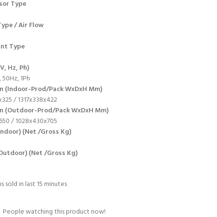
sor Type
ype / Air Flow
ant Type
V, Hz, Ph)
 50Hz, 1Ph
n (Indoor-Prod/Pack WxDxH Mm)
325 / 1317x338x422
on (Outdoor-Prod/Pack WxDxH Mm)
650 / 1028x430x705
Indoor) (Net /Gross Kg)
Outdoor) (Net /Gross Kg)
s sold in last 15 minutes
People watching this product now!