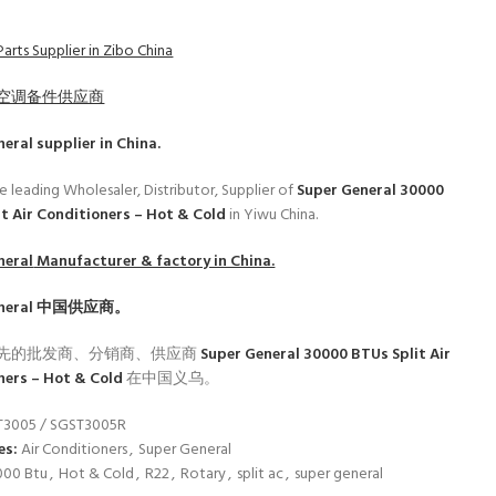
arts Supplier in Zibo China
空调备件供应商
neral
supplier in China.
e leading Wholesaler, Distributor, Supplier of
Super General 30000
it Air Conditioners – Hot & Cold
in Yiwu China.
neral
Manufacturer & factory in China.
neral
中国供应商。
先的批发商、分销商、供应商
Super General 30000 BTUs Split Air
ners – Hot & Cold
在中国义乌。
T3005 / SGST3005R
es:
Air Conditioners
,
Super General
000 Btu
,
Hot & Cold
,
R22
,
Rotary
,
split ac
,
super general