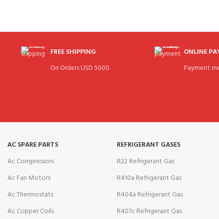
FREE SHIPPING
ONLINE P
On Orders USD 5000.
Payment me
AC SPARE PARTS
REFRIGERANT GASES
Ac Compressors
R22 Refrigerant Gas
Ac Fan Motors
R410a Refrigerant Gas
Ac Thermostats
R404a Refrigerant Gas
Ac Copper Coils
R407c Refrigerant Gas