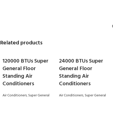
Related products
120000 BTUs Super
24000 BTUs Super
General Floor
General Floor
Standing Air
Standing Air
Conditioners
Conditioners
Air Conditioners
,
Super General
Air Conditioners
,
Super General