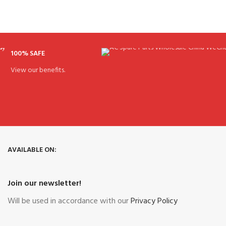
100% SAFE
View our benefits.
AVAILABLE ON:
Join our newsletter!
Will be used in accordance with our
Privacy Policy