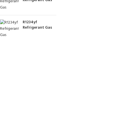
Refrigerant Gas
R1234yf
Refrigerant Gas