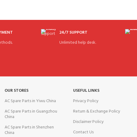
AYMENT
24/7 SUPPORT
thods.
Unlimited help desk.
OUR STORES
USEFUL LINKS
AC Spare Parts in Yiwu China
Privacy Policy
AC Spare Parts in Guangzhou
Return & Exchange Policy
China
Disclaimer Policy
AC Spare Parts in Shenzhen
Contact Us
China