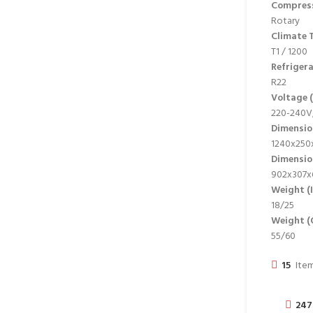
Compres
Rotary
Climate T
T1 / 1200
Refriger
R22
Voltage (
220-240V,
Dimensio
1240x250x
Dimensi
902x307x
Weight (
18/25
Weight (
55/60
15
Item
247