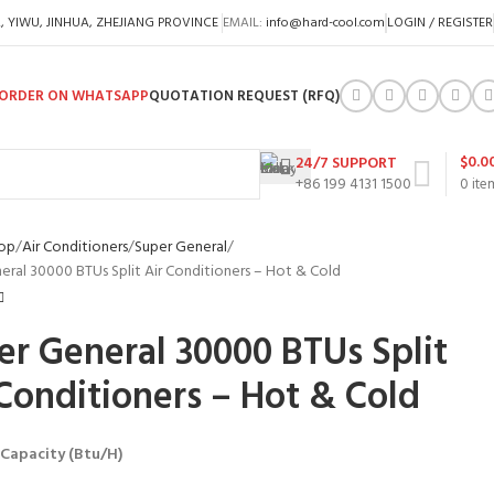
A, YIWU, JINHUA, ZHEJIANG PROVINCE
EMAIL:
info@hard-cool.com
LOGIN / REGISTER
ORDER ON WHATSAPP
QUOTATION REQUEST (RFQ)
$
0.0
24/7 SUPPORT
+86 199 4131 1500
0
ite
op
Air Conditioners
Super General
eral 30000 BTUs Split Air Conditioners – Hot & Cold
er General 30000 BTUs Split
 Conditioners – Hot & Cold
 Capacity (Btu/H)