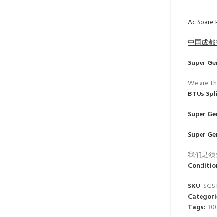
Ac Spare P
中国成都
Super Ge
We are th
BTUs Spl
Super Ge
Super Ge
我们是领
Conditio
SKU:
SGS
Categori
Tags:
30