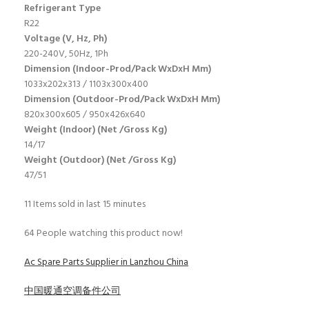
Refrigerant Type
R22
Voltage (V, Hz, Ph)
220-240V, 50Hz, 1Ph
Dimension (Indoor-Prod/Pack WxDxH Mm)
1033x202x313 / 1103x300x400
Dimension (Outdoor-Prod/Pack WxDxH Mm)
820x300x605 / 950x426x640
Weight (Indoor) (Net /Gross Kg)
14/17
Weight (Outdoor) (Net /Gross Kg)
47/51
11
Items sold in last 15 minutes
64
People watching this product now!
Ac Spare Parts Supplier in Lanzhou China
中国暖通空调备件公司