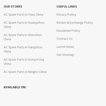
OUR STORES
USEFUL LINKS
AC Spare Parts in Yiwu China
Privacy Policy
AC Spare Parts in Guangzhou
Return & Exchange Policy
China
Disclaimer Policy
AC Spare Parts in Shenzhen
Contact Us
China
Latest News
AC Spare Parts in Hangzhou
China
Our Sitemap
AC Spare Parts in Hong Kong
China
AC Spare Parts in Ningbo China
AVAILABLE ON: