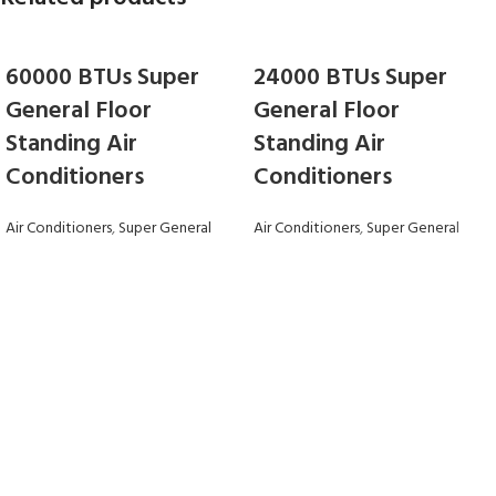
60000 BTUs Super
24000 BTUs Super
General Floor
General Floor
Standing Air
Standing Air
Conditioners
Conditioners
Air Conditioners
,
Super General
Air Conditioners
,
Super General