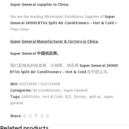
Super General
supplier in China.
We are the leading Wholesaler, Distributor, Supplier of
Super
General 24000 BTUs Split Air Conditioners – Hot & Cold
in
Yiwu China.
Super General
Manufacturer & factory in China.
Super General
中国供应商。
我们是领先的批发商、分销商、供应商
Super General 24000
BTUs Split Air Conditioners – Hot & Cold
在中国义乌。
SKU:
SGST2405 / SGST2405R
Categories:
Air Conditioners
,
Super General
Tags:
24000 btu
,
Hot & Cold
,
R22
,
Rotary
,
split ac
,
super
general
Share:
Related products