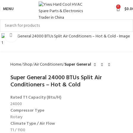
0
MENU
$
0.0
Click to enlarge
Home
Shop
Air Conditioners
Super General
Super General 24000 BTUs Split Air
Conditioners – Hot & Cold
Rated T1 Capacity (Btu/H)
24000
Compressor Type
Rotary
Climate Type / Air Flow
T1 / 1100