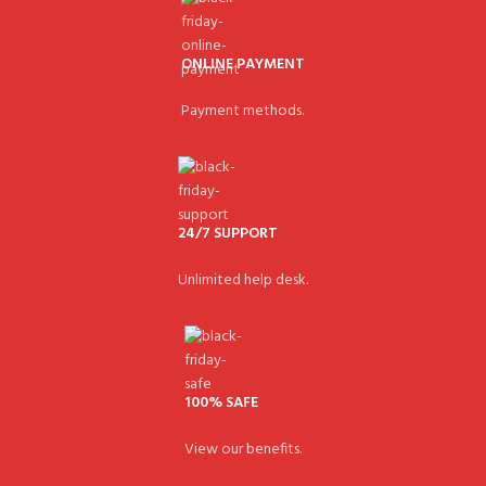
ONLINE PAYMENT
Payment methods.
24/7 SUPPORT
Unlimited help desk.
100% SAFE
View our benefits.