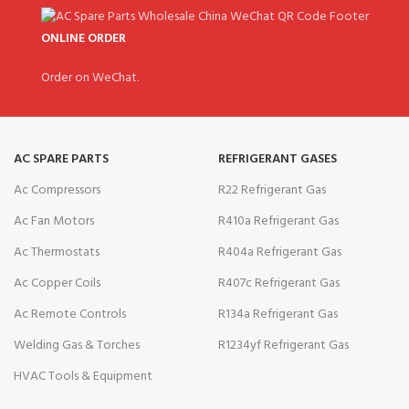
ONLINE ORDER
Order on WeChat.
AC SPARE PARTS
REFRIGERANT GASES
Ac Compressors
R22 Refrigerant Gas
Ac Fan Motors
R410a Refrigerant Gas
Ac Thermostats
R404a Refrigerant Gas
Ac Copper Coils
R407c Refrigerant Gas
Ac Remote Controls
R134a Refrigerant Gas
Welding Gas & Torches
R1234yf Refrigerant Gas
HVAC Tools & Equipment