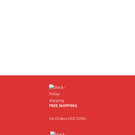
FREE SHIPPING
On Orders USD 5000.