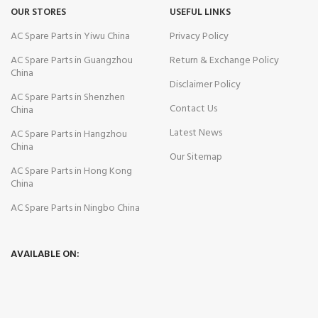
OUR STORES
USEFUL LINKS
AC Spare Parts in Yiwu China
Privacy Policy
AC Spare Parts in Guangzhou
Return & Exchange Policy
China
Disclaimer Policy
AC Spare Parts in Shenzhen
Contact Us
China
Latest News
AC Spare Parts in Hangzhou
China
Our Sitemap
AC Spare Parts in Hong Kong
China
AC Spare Parts in Ningbo China
AVAILABLE ON: