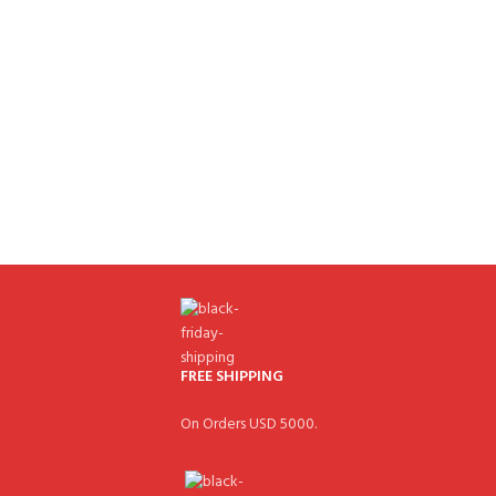
FREE SHIPPING
On Orders USD 5000.