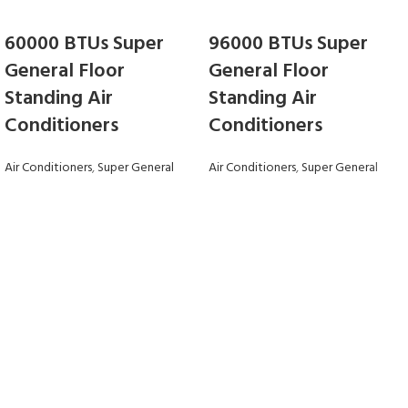
60000 BTUs Super
96000 BTUs Super
General Floor
General Floor
Standing Air
Standing Air
Conditioners
Conditioners
Air Conditioners
,
Super General
Air Conditioners
,
Super General