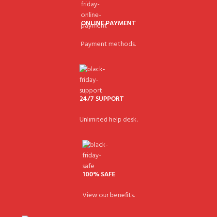
ONLINE PAYMENT
Payment methods.
24/7 SUPPORT
Unlimited help desk.
100% SAFE
View our benefits.