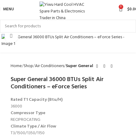
0
MENU
$
0.0
Click to enlarge
Home
Shop
Air Conditioners
Super General
Super General 36000 BTUs Split Air
Conditioners – eForce Series
Rated T1 Capacity (Btu/H)
36000
Compressor Type
RECIPROCATING
Climate Type / Air Flow
T3/1500/1350/1150