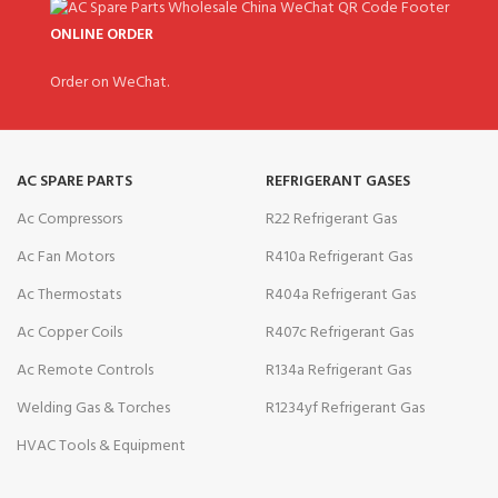
ONLINE ORDER
Order on WeChat.
AC SPARE PARTS
REFRIGERANT GASES
Ac Compressors
R22 Refrigerant Gas
Ac Fan Motors
R410a Refrigerant Gas
Ac Thermostats
R404a Refrigerant Gas
Ac Copper Coils
R407c Refrigerant Gas
Ac Remote Controls
R134a Refrigerant Gas
Welding Gas & Torches
R1234yf Refrigerant Gas
HVAC Tools & Equipment