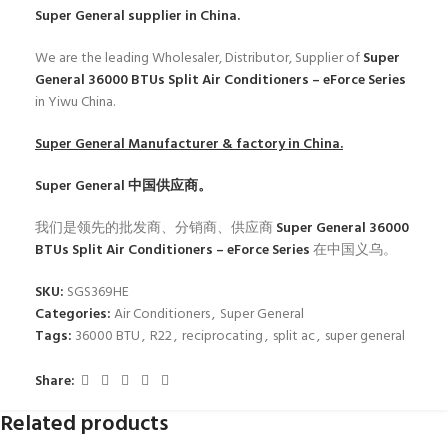
Super General
supplier in China.
We are the leading Wholesaler, Distributor, Supplier of
Super
General 36000 BTUs Split Air Conditioners – eForce Series
in Yiwu China.
Super General
Manufacturer & factory in China.
Super General
中国供应商。
我们是领先的批发商、分销商、供应商
Super General 36000
BTUs Split Air Conditioners – eForce Series
在中国义乌。
SKU:
SGS369HE
Categories:
Air Conditioners
,
Super General
Tags:
36000 BTU
,
R22
,
reciprocating
,
split ac
,
super general
Share:
Related products