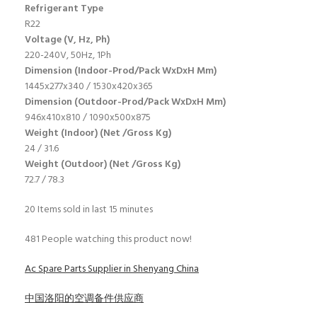
Refrigerant Type
R22
Voltage (V, Hz, Ph)
220-240V, 50Hz, 1Ph
Dimension (Indoor-Prod/Pack WxDxH Mm)
1445x277x340 / 1530x420x365
Dimension (Outdoor-Prod/Pack WxDxH Mm)
946x410x810 / 1090x500x875
Weight (Indoor) (Net /Gross Kg)
24 / 31.6
Weight (Outdoor) (Net /Gross Kg)
72.7 / 78.3
20
Items sold in last 15 minutes
481
People watching this product now!
Ac Spare Parts Supplier in Shenyang China
中国洛阳的空调备件供应商