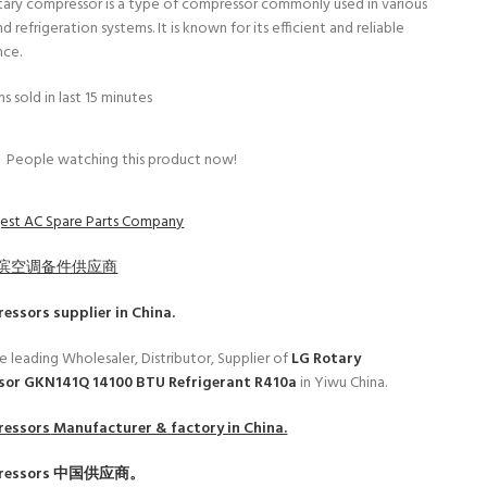
tary compressor is a type of compressor commonly used in various
d refrigeration systems. It is known for its efficient and reliable
nce.
s sold in last 15 minutes
People watching this product now!
est AC Spare Parts Company
滨空调备件供应商
ressors
supplier in China.
e leading Wholesaler, Distributor, Supplier of
LG Rotary
or GKN141Q 14100 BTU Refrigerant R410a
in Yiwu China.
ressors
Manufacturer & factory in China.
ressors
中国供应商。