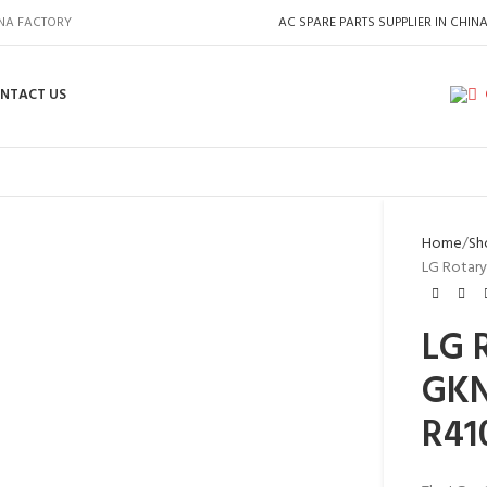
INA FACTORY
AC SPARE PARTS SUPPLIER IN CHIN
NTACT US
Home
Sh
LG Rotary
LG 
GKN
R41