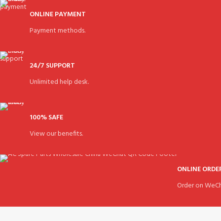
ONLINE PAYMENT
Payment methods.
24/7 SUPPORT
Unlimited help desk.
100% SAFE
View our benefits.
ONLINE ORDE
Order on WeCh