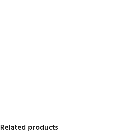
Related products