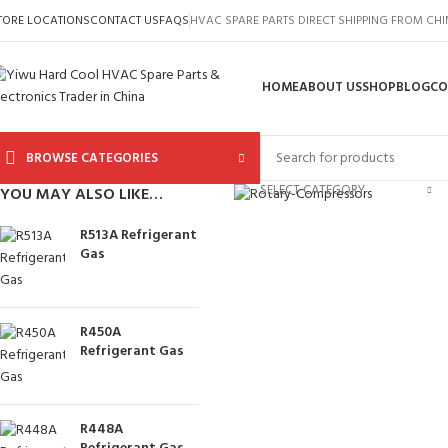
TORE LOCATIONS
CONTACT US
FAQS
HVAC SPARE PARTS DIRECT SHIPPING FROM CH
HOME
ABOUT US
SHOP
BLOG
CO
BROWSE CATEGORIES
Click to enlarge
SELECT CATEGORY
YOU MAY ALSO LIKE…
R513A Refrigerant
Gas
R450A
Refrigerant Gas
R448A