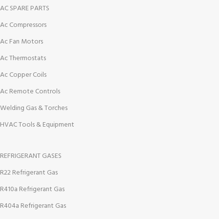
AC SPARE PARTS
Ac Compressors
Ac Fan Motors
Ac Thermostats
Ac Copper Coils
Ac Remote Controls
Welding Gas & Torches
HVAC Tools & Equipment
REFRIGERANT GASES
R22 Refrigerant Gas
R410a Refrigerant Gas
R404a Refrigerant Gas