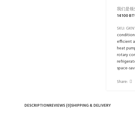
我们是领
14100 BT
SKU:
GKN
condition
efficient 
heat pum
rotary co
refrigerat
space-sav
Share:
DESCRIPTION
REVIEWS (0)
SHIPPING & DELIVERY