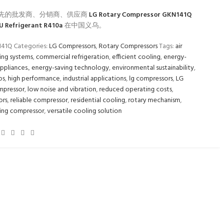
先的批发商、分销商、供应商
LG Rotary Compressor GKN141Q
U Refrigerant R410a
在中国义乌。
141Q
Categories:
LG Compressors
,
Rotary Compressors
Tags:
air
ing systems
,
commercial refrigeration
,
efficient cooling
,
energy-
appliances.
,
energy-saving technology
,
environmental sustainability
,
ps
,
high performance
,
industrial applications
,
lg compressors
,
LG
mpressor
,
low noise and vibration
,
reduced operating costs
,
ors
,
reliable compressor
,
residential cooling
,
rotary mechanism
,
ing compressor
,
versatile cooling solution