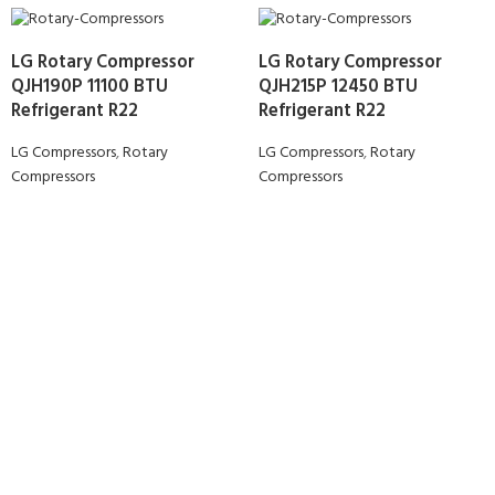
LG Rotary Compressor
LG Rotary Compressor
QJH190P 11100 BTU
QJH215P 12450 BTU
Refrigerant R22
Refrigerant R22
LG Compressors
,
Rotary
LG Compressors
,
Rotary
Compressors
Compressors