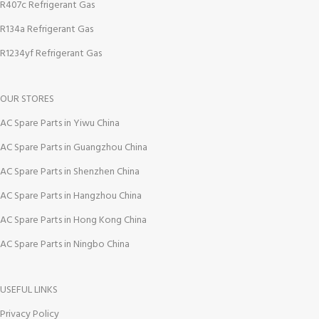
R407c Refrigerant Gas
R134a Refrigerant Gas
R1234yf Refrigerant Gas
OUR STORES
AC Spare Parts in Yiwu China
AC Spare Parts in Guangzhou China
AC Spare Parts in Shenzhen China
AC Spare Parts in Hangzhou China
AC Spare Parts in Hong Kong China
AC Spare Parts in Ningbo China
USEFUL LINKS
Privacy Policy