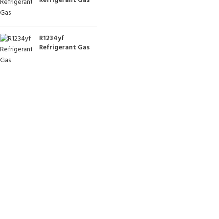
Refrigerant Gas
R1234yf
Refrigerant Gas