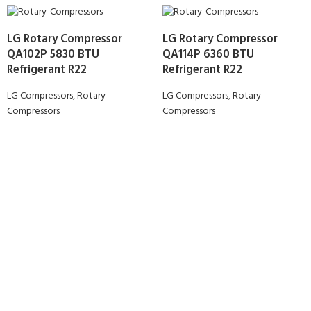
LG Rotary Compressor
LG Rotary Compressor
QA102P 5830 BTU
QA114P 6360 BTU
Refrigerant R22
Refrigerant R22
LG Compressors
,
Rotary
LG Compressors
,
Rotary
Compressors
Compressors