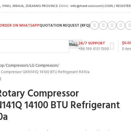
A, YIWU, JINHUA, ZHEJIANG PROVINCE
EMAIL:
info@hard-cool.com
LOGIN / REGISTER
ORDER ON WHATSAPP
QUOTATION REQUEST (RFQ)
$
0.0
24/7 SUPPORT
+86 199 4131 1500
0
ite
op
Compressors
LG Compressors
 Compressor GKN141Q 14100 BTU Refrigerant R410a
Rotary Compressor
141Q 14100 BTU Refrigerant
0a