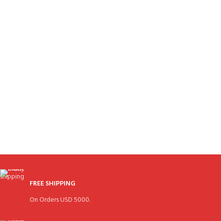
FREE SHIPPING
On Orders USD 5000.