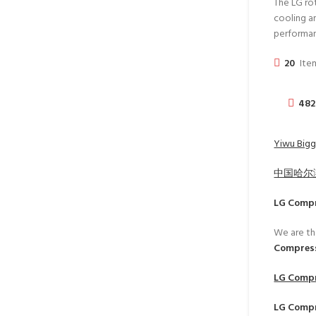
The LG ro
cooling an
performa
20
Item
482
Yiwu Bigg
中国哈尔
LG Comp
We are th
Compress
LG Comp
LG Comp