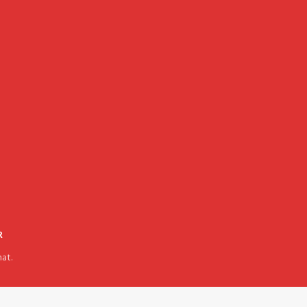
R
at.