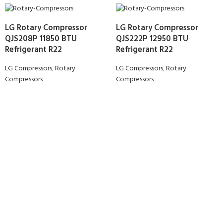
LG Rotary Compressor
LG Rotary Compressor
QJS208P 11850 BTU
QJS222P 12950 BTU
Refrigerant R22
Refrigerant R22
LG Compressors
,
Rotary
LG Compressors
,
Rotary
Compressors
Compressors