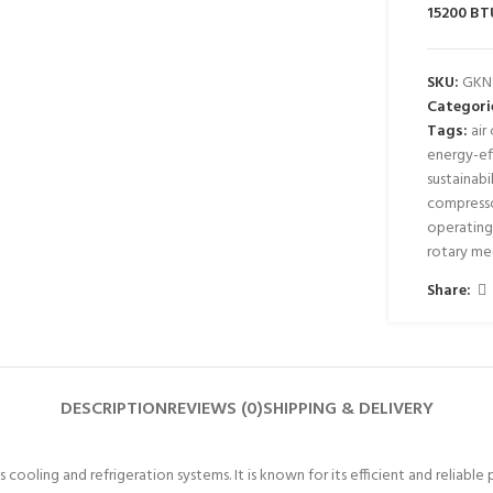
15200 BT
SKU:
GKN
Categori
Tags:
air
energy-eff
sustainabi
compress
operating
rotary m
Share:
DESCRIPTION
REVIEWS (0)
SHIPPING & DELIVERY
ooling and refrigeration systems. It is known for its efficient and reliable