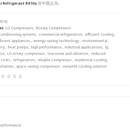
U Refrigerant R410a
在中国义乌。
151Q
es:
LG Compressors
,
Rotary Compressors
 conditioning systems
,
commercial refrigeration
,
efficient cooling
,
icient appliances.
,
energy-saving technology
,
environmental
lity
,
heat pumps
,
high performance
,
industrial applications
,
lg
ors
,
LG rotary compressor
,
low noise and vibration
,
reduced
 costs
,
refrigerators
,
reliable compressor
,
residential cooling
,
echanism
,
space-saving compressor
,
versatile cooling solution
 performance.