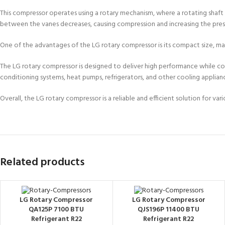
This compressor operates using a rotary mechanism, where a rotating shaft
between the vanes decreases, causing compression and increasing the pressu
One of the advantages of the LG rotary compressor is its compact size, maki
The LG rotary compressor is designed to deliver high performance while consu
conditioning systems, heat pumps, refrigerators, and other cooling applian
Overall, the LG rotary compressor is a reliable and efficient solution for 
Related products
LG Rotary Compressor
LG Rotary Compressor
QA125P 7100 BTU
QJS196P 11400 BTU
Refrigerant R22
Refrigerant R22