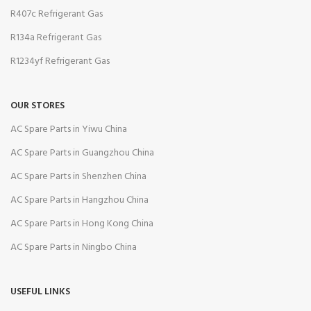
R407c Refrigerant Gas
R134a Refrigerant Gas
R1234yf Refrigerant Gas
OUR STORES
AC Spare Parts in Yiwu China
AC Spare Parts in Guangzhou China
AC Spare Parts in Shenzhen China
AC Spare Parts in Hangzhou China
AC Spare Parts in Hong Kong China
AC Spare Parts in Ningbo China
USEFUL LINKS