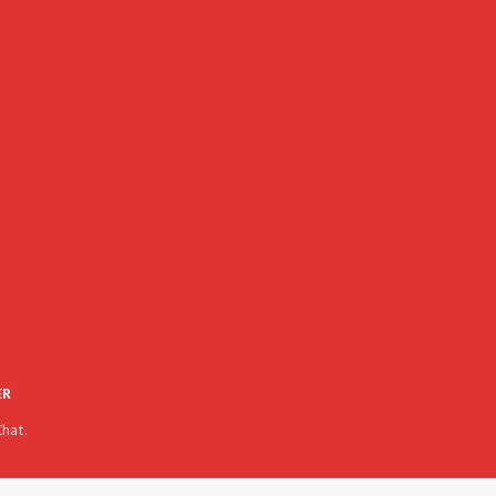
ER
hat.