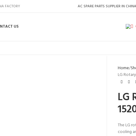
INA FACTORY
AC SPARE PARTS SUPPLIER IN CHIN
NTACT US
Home
Sh
LG Rotary
LG 
152
The LG ro
cooling an