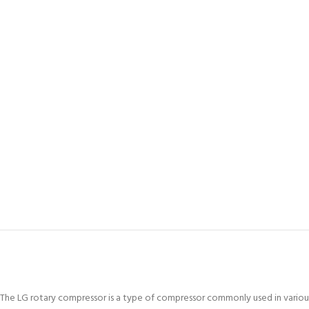
The LG rotary compressor is a type of compressor commonly used in various c