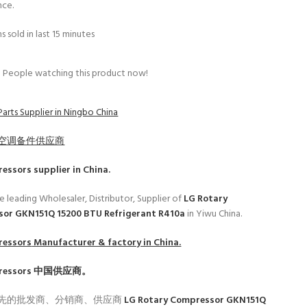
nce.
s sold in last 15 minutes
People watching this product now!
arts Supplier in Ningbo China
空调备件供应商
ressors
supplier in China.
e leading Wholesaler, Distributor, Supplier of
LG Rotary
or GKN151Q 15200 BTU Refrigerant R410a
in Yiwu China.
ressors
Manufacturer & factory in China.
ressors
中国供应商。
先的批发商、分销商、供应商
LG Rotary Compressor GKN151Q