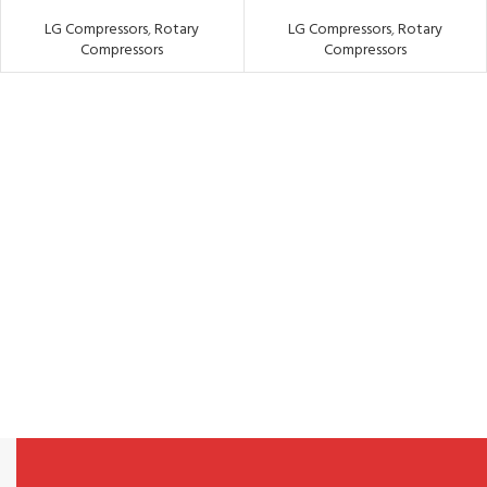
LG Compressors
,
Rotary
LG Compressors
,
Rotary
Compressors
Compressors