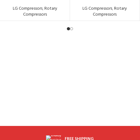
LG Compressors
,
Rotary
LG Compressors
,
Rotary
Compressors
Compressors
FREE SHIPPING