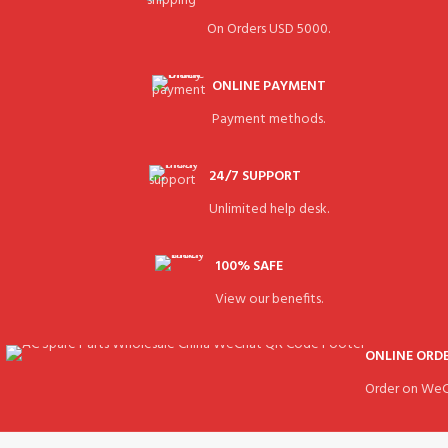
On Orders USD 5000.
ONLINE PAYMENT
Payment methods.
24/7 SUPPORT
Unlimited help desk.
100% SAFE
View our benefits.
ONLINE ORD
Order on WeC