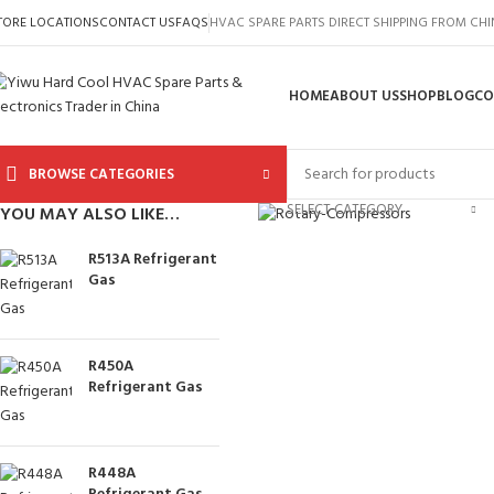
TORE LOCATIONS
CONTACT US
FAQS
HVAC SPARE PARTS DIRECT SHIPPING FROM CH
HOME
ABOUT US
SHOP
BLOG
CO
BROWSE CATEGORIES
Click to enlarge
SELECT CATEGORY
YOU MAY ALSO LIKE…
R513A Refrigerant
Gas
R450A
Refrigerant Gas
R448A