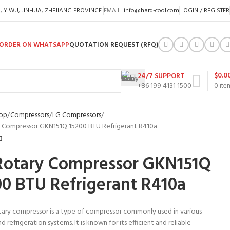
A, YIWU, JINHUA, ZHEJIANG PROVINCE
EMAIL:
info@hard-cool.com
LOGIN / REGISTER
ORDER ON WHATSAPP
QUOTATION REQUEST (RFQ)
$
0.0
24/7 SUPPORT
+86 199 4131 1500
0
ite
op
Compressors
LG Compressors
 Compressor GKN151Q 15200 BTU Refrigerant R410a
Rotary Compressor GKN151Q
00 BTU Refrigerant R410a
tary compressor is a type of compressor commonly used in various
d refrigeration systems. It is known for its efficient and reliable