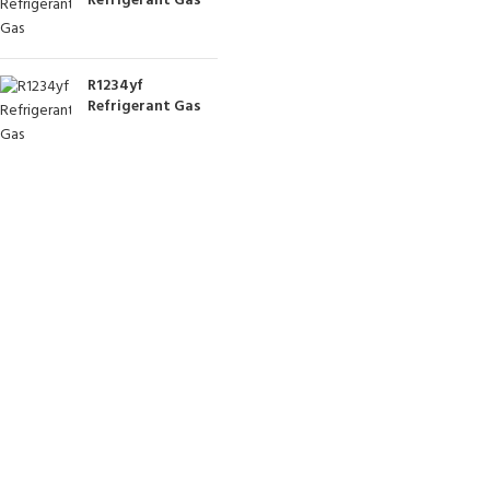
Refrigerant Gas
R1234yf
Refrigerant Gas