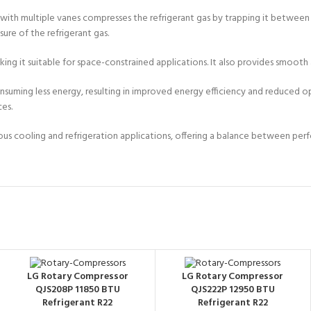
 with multiple vanes compresses the refrigerant gas by trapping it between
re of the refrigerant gas.
ng it suitable for space-constrained applications. It also provides smooth 
ming less energy, resulting in improved energy efficiency and reduced operat
ces.
various cooling and refrigeration applications, offering a balance between p
LG Rotary Compressor
LG Rotary Compressor
QJS208P 11850 BTU
QJS222P 12950 BTU
Refrigerant R22
Refrigerant R22