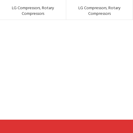
LG Compressors
,
Rotary
LG Compressors
,
Rotary
Compressors
Compressors