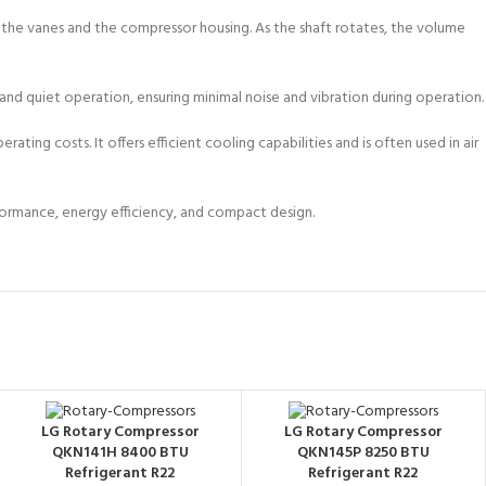
 the vanes and the compressor housing. As the shaft rotates, the volume
and quiet operation, ensuring minimal noise and vibration during operation.
ing costs. It offers efficient cooling capabilities and is often used in air
erformance, energy efficiency, and compact design.
LG Rotary Compressor
LG Rotary Compressor
QKN141H 8400 BTU
QKN145P 8250 BTU
Refrigerant R22
Refrigerant R22