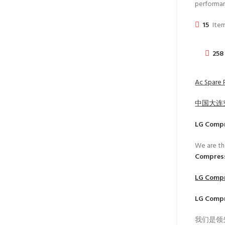
performa
15
Item
258
Ac Spare P
中国大连
LG Comp
We are th
Compress
LG Comp
LG Comp
我们是领