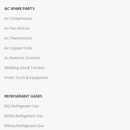
AC SPARE PARTS
Ac Compressors
Ac Fan Motors
Ac Thermostats
Ac Copper Coils
Ac Remote Controls
Welding Gas & Torches
HVAC Tools & Equipment
REFRIGERANT GASES
R22 Refrigerant Gas
R410a Refrigerant Gas
R404a Refrigerant Gas