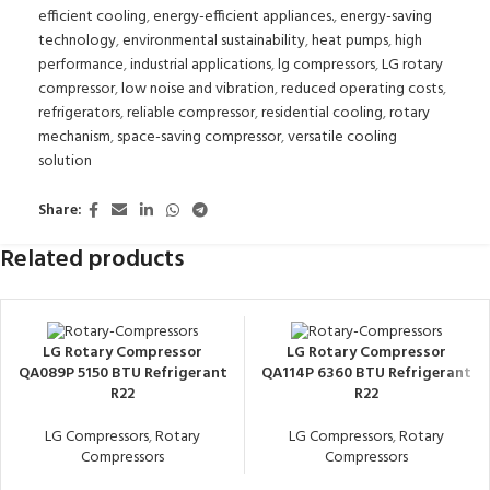
efficient cooling
,
energy-efficient appliances.
,
energy-saving
technology
,
environmental sustainability
,
heat pumps
,
high
performance
,
industrial applications
,
lg compressors
,
LG rotary
compressor
,
low noise and vibration
,
reduced operating costs
,
refrigerators
,
reliable compressor
,
residential cooling
,
rotary
mechanism
,
space-saving compressor
,
versatile cooling
solution
Share:
Related products
LG Rotary Compressor
LG Rotary Compressor
QA089P 5150 BTU Refrigerant
QA114P 6360 BTU Refrigerant
R22
R22
LG Compressors
,
Rotary
LG Compressors
,
Rotary
Compressors
Compressors