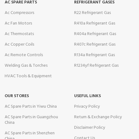
AC SPARE PARTS
REFRIGERANT GASES
Ac Compressors
R22 Refrigerant Gas
Ac Fan Motors
R410a Refrigerant Gas
Ac Thermostats
R404a Refrigerant Gas
Ac Copper Coils
R407c Refrigerant Gas
Ac Remote Controls
R134a Refrigerant Gas
Welding Gas & Torches
R1234yf Refrigerant Gas
HVAC Tools & Equipment
OUR STORES
USEFUL LINKS
AC Spare Parts in Yiwu China
Privacy Policy
AC Spare Parts in Guangzhou
Return & Exchange Policy
China
Disclaimer Policy
AC Spare Parts in Shenzhen
Contact Us
China