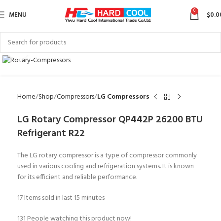
0
MENU
$
0.0
Click to enlarge
Home
Shop
Compressors
LG Compressors
LG Rotary Compressor QP442P 26200 BTU
Refrigerant R22
The LG rotary compressor is a type of compressor commonly
used in various cooling and refrigeration systems. It is known
for its efficient and reliable performance.
17
Items sold in last 15 minutes
131
People watching this product now!