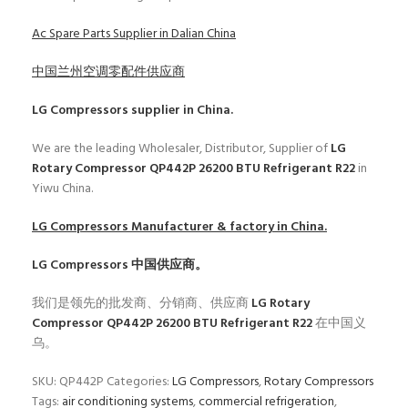
Ac Spare Parts Supplier in Dalian China
中国兰州空调零配件供应商
LG Compressors
supplier in China.
We are the leading Wholesaler, Distributor, Supplier of
LG
Rotary Compressor QP442P 26200 BTU Refrigerant R22
in
Yiwu China.
LG Compressors
Manufacturer & factory in China.
LG Compressors
中国供应商。
我们是领先的批发商、分销商、供应商
LG Rotary
Compressor QP442P 26200 BTU Refrigerant R22
在中国义
乌。
SKU:
QP442P
Categories:
LG Compressors
,
Rotary Compressors
Tags:
air conditioning systems
,
commercial refrigeration
,