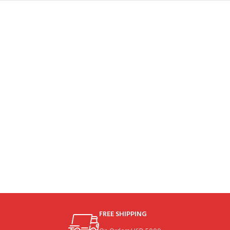
FREE SHIPPING