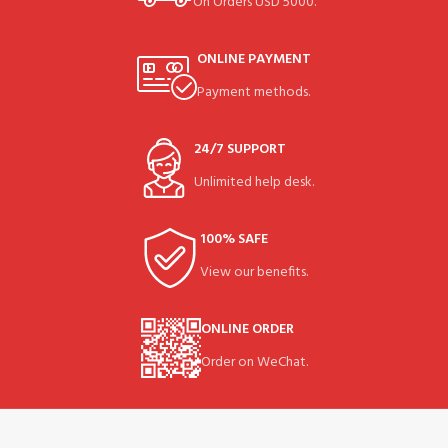
On Orders USD 5000.
ONLINE PAYMENT
Payment methods.
24/7 SUPPORT
Unlimited help desk.
100% SAFE
View our benefits.
ONLINE ORDER
Order on WeChat.