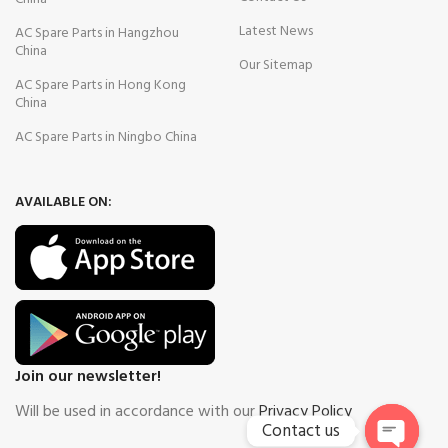
Latest News
AC Spare Parts in Hangzhou
China
Our Sitemap
AC Spare Parts in Hong Kong
China
AC Spare Parts in Ningbo China
AVAILABLE ON:
Join our newsletter!
Will be used in accordance with our
Privacy Policy
Contact us