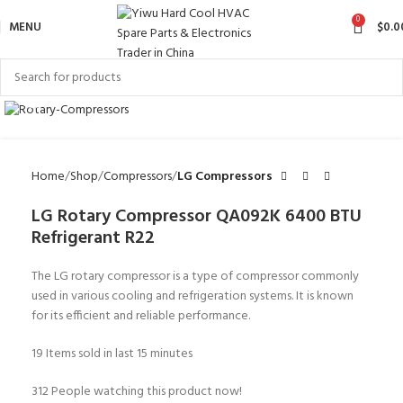
0
MENU
$
0.0
Click to enlarge
Home
Shop
Compressors
LG Compressors
LG Rotary Compressor QA092K 6400 BTU
Refrigerant R22
The LG rotary compressor is a type of compressor commonly
used in various cooling and refrigeration systems. It is known
for its efficient and reliable performance.
19
Items sold in last 15 minutes
312
People watching this product now!