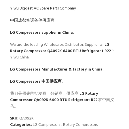
Yiwu Biggest AC Spare Parts Company
中国成都空调备件供应商
LG Compressors
supplier in China.
We are the leading Wholesaler, Distributor, Supplier of
LG
Rotary Compressor QA092K 6400 BTU Refrigerant R22
in
Yiwu China.
LG Compressors
Manufacturer & factory in China.
LG Compressors
中国供应商。
我们是领先的批发商、分销商、供应商
LG Rotary
Compressor QA092K 6400 BTU Refrigerant R22
在中国义
乌。
SKU:
QA092K
Categories:
LG Compressors
,
Rotary Compressors