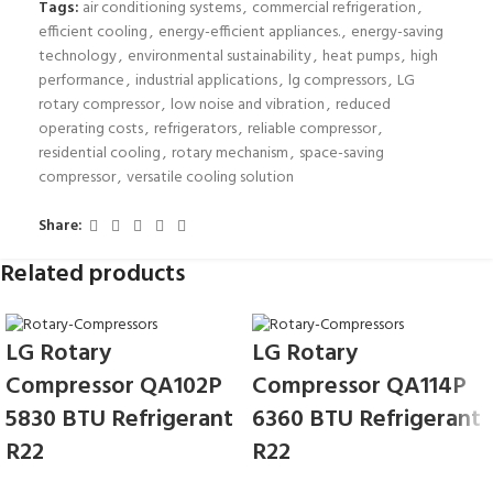
Tags:
air conditioning systems
,
commercial refrigeration
,
efficient cooling
,
energy-efficient appliances.
,
energy-saving
technology
,
environmental sustainability
,
heat pumps
,
high
performance
,
industrial applications
,
lg compressors
,
LG
rotary compressor
,
low noise and vibration
,
reduced
operating costs
,
refrigerators
,
reliable compressor
,
residential cooling
,
rotary mechanism
,
space-saving
compressor
,
versatile cooling solution
Share:
Related products
LG Rotary
LG Rotary
Compressor QA102P
Compressor QA114P
5830 BTU Refrigerant
6360 BTU Refrigerant
R22
R22