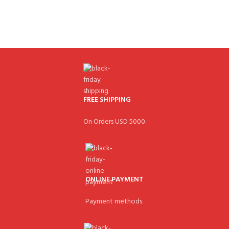
FREE SHIPPING
On Orders USD 5000.
ONLINE PAYMENT
Payment methods.