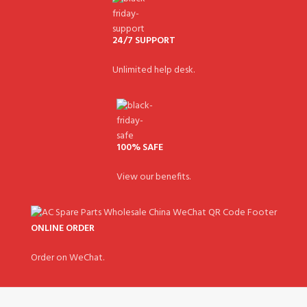
24/7 SUPPORT
Unlimited help desk.
100% SAFE
View our benefits.
ONLINE ORDER
Order on WeChat.