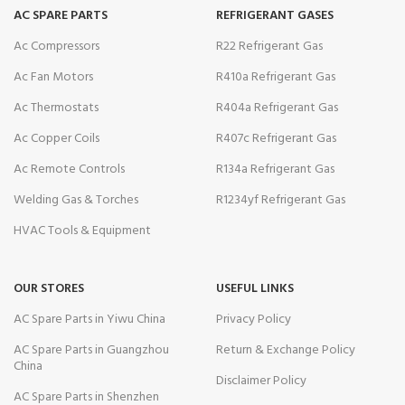
AC SPARE PARTS
REFRIGERANT GASES
Ac Compressors
R22 Refrigerant Gas
Ac Fan Motors
R410a Refrigerant Gas
Ac Thermostats
R404a Refrigerant Gas
Ac Copper Coils
R407c Refrigerant Gas
Ac Remote Controls
R134a Refrigerant Gas
Welding Gas & Torches
R1234yf Refrigerant Gas
HVAC Tools & Equipment
OUR STORES
USEFUL LINKS
AC Spare Parts in Yiwu China
Privacy Policy
AC Spare Parts in Guangzhou
Return & Exchange Policy
China
Disclaimer Policy
AC Spare Parts in Shenzhen