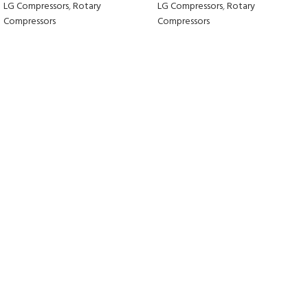
LG Compressors
,
Rotary
LG Compressors
,
Rotary
Compressors
Compressors