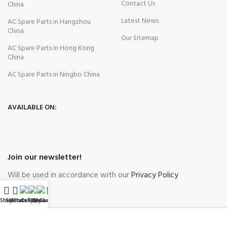
Contact Us
China
Latest News
AC Spare Parts in Hangzhou
China
Our Sitemap
AC Spare Parts in Hong Kong
China
AC Spare Parts in Ningbo China
AVAILABLE ON:
Join our newsletter!
Will be used in accordance with our
Privacy Policy
Shop
Sidebar
WhatsApp
Call Now
WeChat
My account
Payment System:
Shipping System: