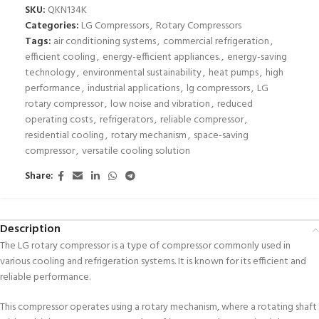
SKU:
QKN134K
Categories:
LG Compressors
,
Rotary Compressors
Tags:
air conditioning systems
,
commercial refrigeration
,
efficient cooling
,
energy-efficient appliances.
,
energy-saving
technology
,
environmental sustainability
,
heat pumps
,
high
performance
,
industrial applications
,
lg compressors
,
LG
rotary compressor
,
low noise and vibration
,
reduced
operating costs
,
refrigerators
,
reliable compressor
,
residential cooling
,
rotary mechanism
,
space-saving
compressor
,
versatile cooling solution
Share:
Description
The LG rotary compressor is a type of compressor commonly used in
various cooling and refrigeration systems. It is known for its efficient and
reliable performance.
This compressor operates using a rotary mechanism, where a rotating shaft