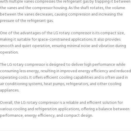
with multiple vanes compresses the refrigerant gas by trapping it between
the vanes and the compressor housing. As the shaft rotates, the volume
between the vanes decreases, causing compression and increasing the
pressure of the refrigerant gas.
One of the advantages of the LG rotary compressor is its compact size,
making it suitable for space-constrained applications. It also provides
smooth and quiet operation, ensuring minimal noise and vibration during
operation.
The LG rotary compressor is designed to deliver high performance while
consuming less energy, resulting in improved energy efficiency and reduced
operating costs. It offers efficient cooling capabilities and is often used in
air conditioning systems, heat pumps, refrigerators, and other cooling
appliances.
Overall, the LG rotary compressor is a reliable and efficient solution for
various cooling and refrigeration applications, offering a balance between
performance, energy efficiency, and compact design.