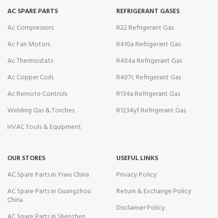
AC SPARE PARTS
REFRIGERANT GASES
Ac Compressors
R22 Refrigerant Gas
Ac Fan Motors
R410a Refrigerant Gas
Ac Thermostats
R404a Refrigerant Gas
Ac Copper Coils
R407c Refrigerant Gas
Ac Remote Controls
R134a Refrigerant Gas
Welding Gas & Torches
R1234yf Refrigerant Gas
HVAC Tools & Equipment
OUR STORES
USEFUL LINKS
AC Spare Parts in Yiwu China
Privacy Policy
AC Spare Parts in Guangzhou
Return & Exchange Policy
China
Disclaimer Policy
AC Spare Parts in Shenzhen