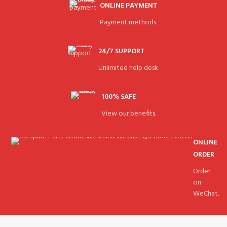
ONLINE PAYMENT
Payment methods.
24/7 SUPPORT
Unlimited help desk.
100% SAFE
View our benefits.
ONLINE
ORDER
Order
on
WeChat.