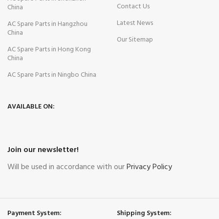
Contact Us
China
Latest News
AC Spare Parts in Hangzhou
China
Our Sitemap
AC Spare Parts in Hong Kong
China
AC Spare Parts in Ningbo China
AVAILABLE ON:
Join our newsletter!
Will be used in accordance with our
Privacy Policy
Payment System:
Shipping System: