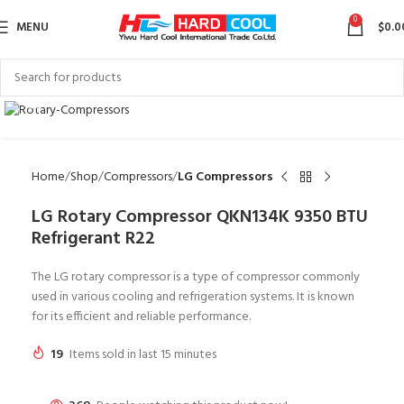
0
MENU
$
0.0
Click to enlarge
Home
Shop
Compressors
LG Compressors
LG Rotary Compressor QKN134K 9350 BTU
Refrigerant R22
The LG rotary compressor is a type of compressor commonly
used in various cooling and refrigeration systems. It is known
for its efficient and reliable performance.
19
Items sold in last 15 minutes