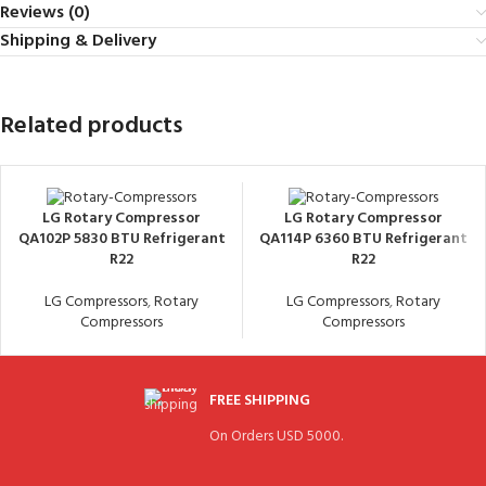
Reviews (0)
Shipping & Delivery
Related products
LG Rotary Compressor
LG Rotary Compressor
QA102P 5830 BTU Refrigerant
QA114P 6360 BTU Refrigerant
R22
R22
LG Compressors
,
Rotary
LG Compressors
,
Rotary
Compressors
Compressors
FREE SHIPPING
On Orders USD 5000.