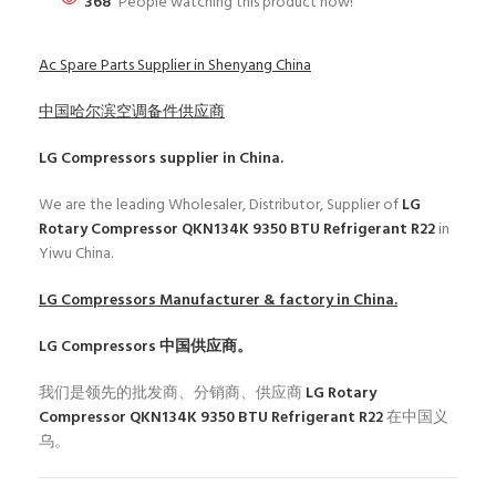
368
People watching this product now!
Ac Spare Parts Supplier in Shenyang China
中国哈尔滨空调备件供应商
LG Compressors
supplier in China.
We are the leading Wholesaler, Distributor, Supplier of
LG
Rotary Compressor QKN134K 9350 BTU Refrigerant R22
in
Yiwu China.
LG Compressors
Manufacturer & factory in China.
LG Compressors
中国供应商。
我们是领先的批发商、分销商、供应商
LG Rotary
Compressor QKN134K 9350 BTU Refrigerant R22
在中国义
乌。