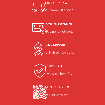
FREE SHIPPING
On Orders USD 5000.
ONLINE PAYMENT
Payment methods.
24/7 SUPPORT
Unlimited help desk.
100% SAFE
View our benefits.
ONLINE ORDER
Order on WeChat.