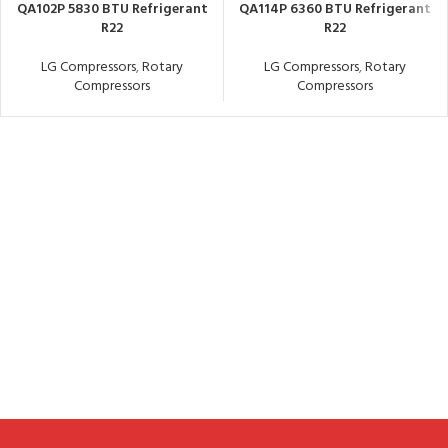
QA102P 5830 BTU Refrigerant
QA114P 6360 BTU Refrigerant
R22
R22
LG Compressors
,
Rotary
LG Compressors
,
Rotary
Compressors
Compressors