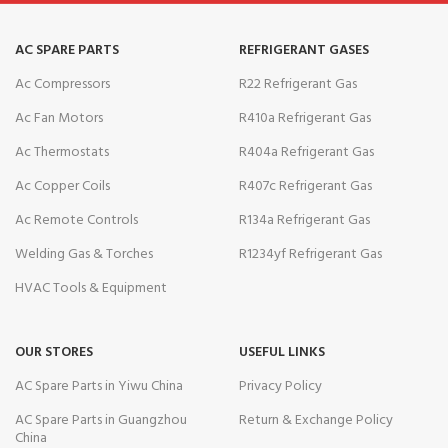
AC SPARE PARTS
REFRIGERANT GASES
Ac Compressors
R22 Refrigerant Gas
Ac Fan Motors
R410a Refrigerant Gas
Ac Thermostats
R404a Refrigerant Gas
Ac Copper Coils
R407c Refrigerant Gas
Ac Remote Controls
R134a Refrigerant Gas
Welding Gas & Torches
R1234yf Refrigerant Gas
HVAC Tools & Equipment
OUR STORES
USEFUL LINKS
AC Spare Parts in Yiwu China
Privacy Policy
AC Spare Parts in Guangzhou
Return & Exchange Policy
China