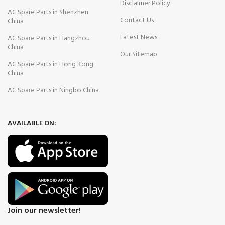
Disclaimer Policy
AC Spare Parts in Shenzhen
Contact Us
China
Latest News
AC Spare Parts in Hangzhou
China
Our Sitemap
AC Spare Parts in Hong Kong
China
AC Spare Parts in Ningbo China
AVAILABLE ON:
Join our newsletter!