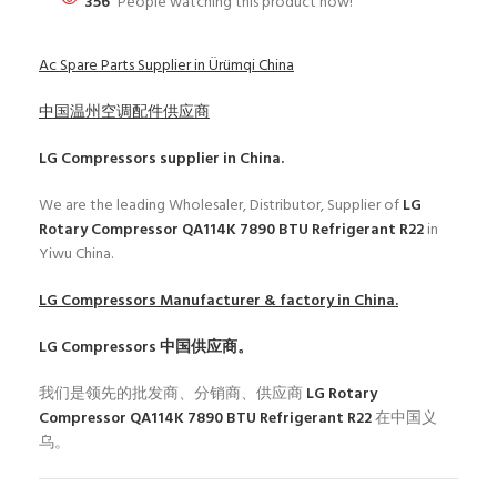
356
People watching this product now!
Ac Spare Parts Supplier in Ürümqi China
中国温州空调配件供应商
LG Compressors
supplier in China.
We are the leading Wholesaler, Distributor, Supplier of
LG
Rotary Compressor QA114K 7890 BTU Refrigerant R22
in
Yiwu China.
LG Compressors
Manufacturer & factory in China.
LG Compressors
中国供应商。
我们是领先的批发商、分销商、供应商
LG Rotary
Compressor QA114K 7890 BTU Refrigerant R22
在中国义
乌。