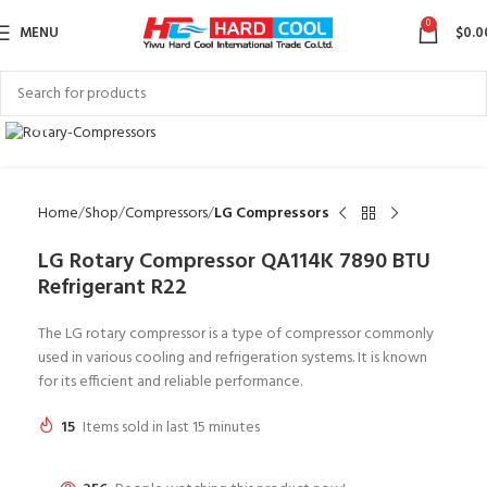
0
MENU
$
0.0
Click to enlarge
Home
Shop
Compressors
LG Compressors
LG Rotary Compressor QA114K 7890 BTU
Refrigerant R22
The LG rotary compressor is a type of compressor commonly
used in various cooling and refrigeration systems. It is known
for its efficient and reliable performance.
15
Items sold in last 15 minutes