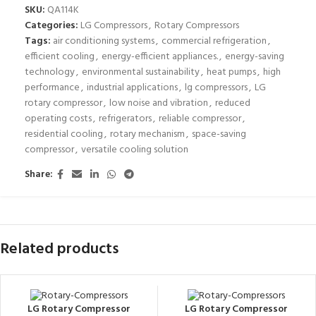
SKU:
QA114K
Categories:
LG Compressors
,
Rotary Compressors
Tags:
air conditioning systems
,
commercial refrigeration
,
efficient cooling
,
energy-efficient appliances.
,
energy-saving
technology
,
environmental sustainability
,
heat pumps
,
high
performance
,
industrial applications
,
lg compressors
,
LG
rotary compressor
,
low noise and vibration
,
reduced
operating costs
,
refrigerators
,
reliable compressor
,
residential cooling
,
rotary mechanism
,
space-saving
compressor
,
versatile cooling solution
Share:
Related products
LG Rotary Compressor
LG Rotary Compressor