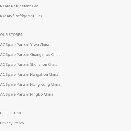
R134a Refrigerant Gas
R1234yf Refrigerant Gas
OUR STORES
AC Spare Parts in Yiwu China
AC Spare Parts in Guangzhou China
AC Spare Parts in Shenzhen China
AC Spare Parts in Hangzhou China
AC Spare Parts in Hong Kong China
AC Spare Parts in Ningbo China
USEFUL LINKS
Privacy Policy