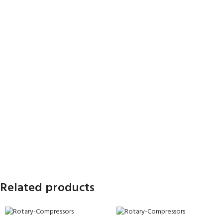
Related products