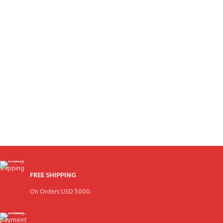
FREE SHIPPING
On Orders USD 5000.