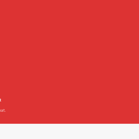
R
at.