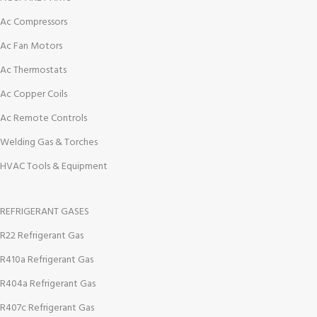
Ac Compressors
Ac Fan Motors
Ac Thermostats
Ac Copper Coils
Ac Remote Controls
Welding Gas & Torches
HVAC Tools & Equipment
REFRIGERANT GASES
R22 Refrigerant Gas
R410a Refrigerant Gas
R404a Refrigerant Gas
R407c Refrigerant Gas