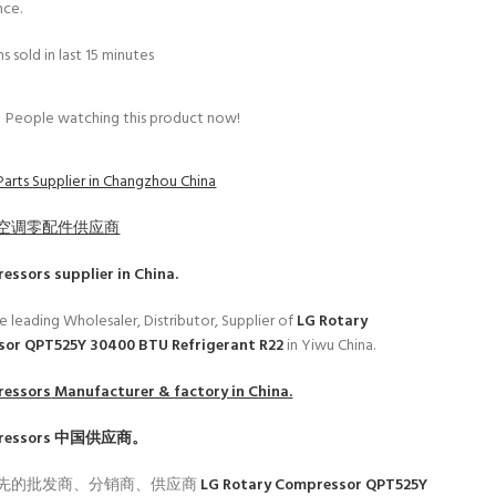
nce.
s sold in last 15 minutes
People watching this product now!
Parts Supplier in Changzhou China
空调零配件供应商
ressors
supplier in China.
e leading Wholesaler, Distributor, Supplier of
LG Rotary
or QPT525Y 30400 BTU Refrigerant R22
in Yiwu China.
ressors
Manufacturer & factory in China.
ressors
中国供应商。
先的批发商、分销商、供应商
LG Rotary Compressor QPT525Y