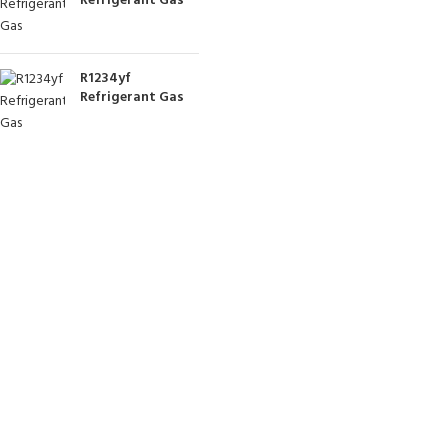
Refrigerant Gas
R1234yf
Refrigerant Gas