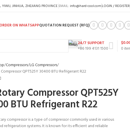
A, YIWU, JINHUA, ZHEJIANG PROVINCE
EMAIL:
info@hard-cool.com
LOGIN / REGISTER
ORDER ON WHATSAPP
QUOTATION REQUEST (RFQ)
$
0.0
24/7 SUPPORT
+86 199 4131 1500
0
ite
op
Compressors
LG Compressors
 Compressor QPT525Y 30400 BTU Refrigerant R22
Rotary Compressor QPT525Y
00 BTU Refrigerant R22
tary compressor is a type of compressor commonly used in various
d refrigeration systems. It is known for its efficient and reliable