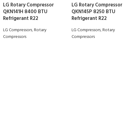
LG Rotary Compressor
LG Rotary Compressor
QKN141H 8400 BTU
QKN145P 8250 BTU
Refrigerant R22
Refrigerant R22
LG Compressors
,
Rotary
LG Compressors
,
Rotary
Compressors
Compressors