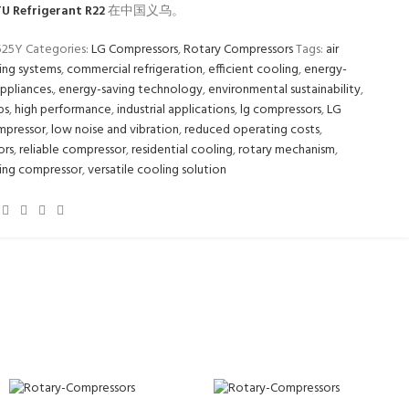
U Refrigerant R22
在中国义乌。
525Y
Categories:
LG Compressors
,
Rotary Compressors
Tags:
air
ing systems
,
commercial refrigeration
,
efficient cooling
,
energy-
appliances.
,
energy-saving technology
,
environmental sustainability
,
ps
,
high performance
,
industrial applications
,
lg compressors
,
LG
mpressor
,
low noise and vibration
,
reduced operating costs
,
ors
,
reliable compressor
,
residential cooling
,
rotary mechanism
,
ing compressor
,
versatile cooling solution