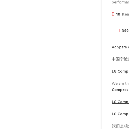
performa
10
Item
392
Ac Spare 
中国宁波
LG Comp
We are th
Compress
LG Comp
LG Comp
我们是领