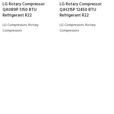
LG Rotary Compressor
LG Rotary Compressor
QA089P 5150 BTU
QJH215P 12450 BTU
Refrigerant R22
Refrigerant R22
LG Compressors
,
Rotary
LG Compressors
,
Rotary
Compressors
Compressors