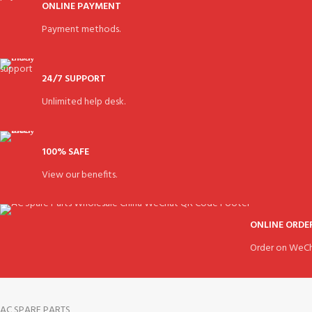
ONLINE PAYMENT
Payment methods.
24/7 SUPPORT
Unlimited help desk.
100% SAFE
View our benefits.
ONLINE ORDE
Order on WeCh
AC SPARE PARTS