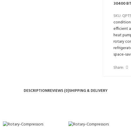
30400 BT
SKU:
QPT
condition
efficient 
heat pum
rotary co
refrigerat
space-sav
Share:
DESCRIPTION
REVIEWS (0)
SHIPPING & DELIVERY