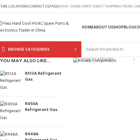
TORE LOCATIONS
CONTACT US
FAQS
HVAC SPARE PARTS DIRECT SHIPPING FROM CH
HOME
ABOUT US
SHOP
BLOG
CO
BROWSE CATEGORIES
Click to enlarge
SELECT CATEGORY
YOU MAY ALSO LIKE…
R513A Refrigerant
Gas
R450A
Refrigerant Gas
R448A