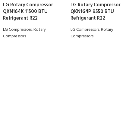
LG Rotary Compressor
LG Rotary Compressor
QKN164K 11500 BTU
QKN164P 9550 BTU
Refrigerant R22
Refrigerant R22
LG Compressors
,
Rotary
LG Compressors
,
Rotary
Compressors
Compressors