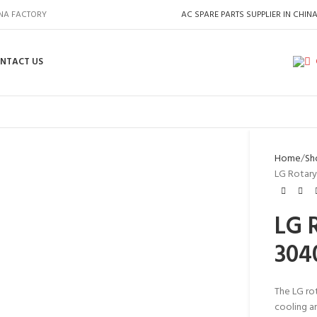
INA FACTORY
AC SPARE PARTS SUPPLIER IN CHIN
NTACT US
Home
Sh
LG Rotary
LG 
304
The LG ro
cooling an