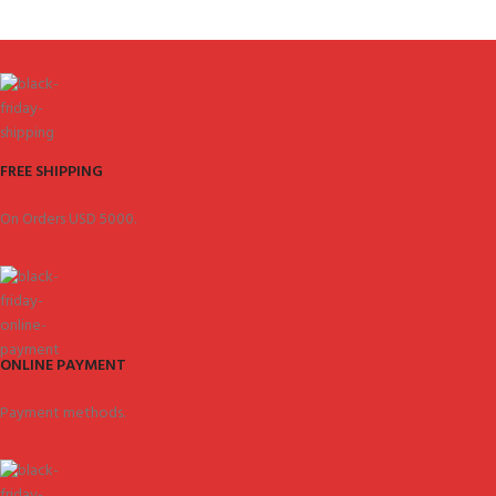
FREE SHIPPING
On Orders USD 5000.
ONLINE PAYMENT
Payment methods.