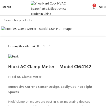
0
MENU
$
0.0
Click to enlarge
Home
Shop
Hioki
Hioki AC Clamp Meter – Model CM4142
Hioki AC Clamp Meter
Innovative Current Sensor Design, Easily Get Into Tight
Spaces
Hioki clamp on meters are best-in-class measuring devices