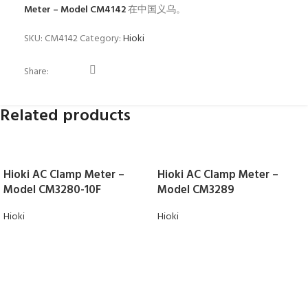
Meter – Model CM4142
在中国义乌。
SKU:
CM4142
Category:
Hioki
Share:
Related products
Hioki AC Clamp Meter –
Hioki AC Clamp Meter –
Model CM3280-10F
Model CM3289
Hioki
Hioki