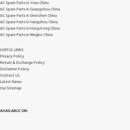
AC Spare Parts in Yiwu China
AC Spare Parts in Guangzhou China
AC Spare Parts in Shenzhen China
AC Spare Parts in Hangzhou China
AC Spare Parts in Hong Kong China
AC Spare Parts in Ningbo China
USEFUL LINKS
Privacy Policy
Return & Exchange Policy
Disclaimer Policy
Contact Us
Latest News
Our Sitemap
AVAILABLE ON: