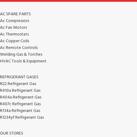
AC SPARE PARTS
Ac Compressors
Ac Fan Motors
Ac Thermostats
Ac Copper Coils
Ac Remote Controls
Welding Gas & Torches
HVAC Tools & Equipment
REFRIGERANT GASES
R22 Refrigerant Gas
R410a Refrigerant Gas
R404a Refrigerant Gas
R407c Refrigerant Gas
R134a Refrigerant Gas
R1234yf Refrigerant Gas
OUR STORES