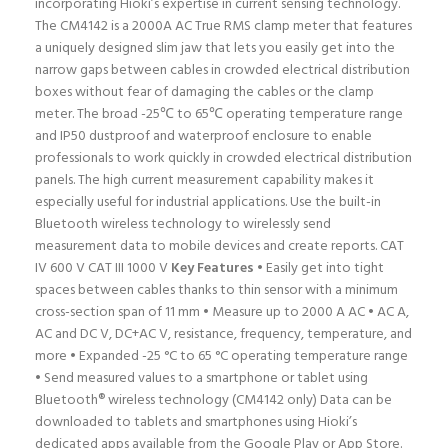
incorporating Hioki’s expertise in current sensing technology.
The CM4142 is a 2000A AC True RMS clamp meter that features
a uniquely designed slim jaw that lets you easily get into the
narrow gaps between cables in crowded electrical distribution
boxes without fear of damaging the cables or the clamp
meter. The broad -25℃ to 65℃ operating temperature range
and IP50 dustproof and waterproof enclosure to enable
professionals to work quickly in crowded electrical distribution
panels. The high current measurement capability makes it
especially useful for industrial applications. Use the built-in
Bluetooth wireless technology to wirelessly send
measurement data to mobile devices and create reports. CAT
IV 600 V CAT III 1000 V
Key Features
• Easily get into tight
spaces between cables thanks to thin sensor with a minimum
cross-section span of 11 mm • Measure up to 2000 A AC • AC A,
AC and DC V, DC+AC V, resistance, frequency, temperature, and
more • Expanded -25 °C to 65 °C operating temperature range
• Send measured values to a smartphone or tablet using
Bluetooth® wireless technology (CM4142 only) Data can be
downloaded to tablets and smartphones using Hioki’s
dedicated apps available from the Google Play or App Store.