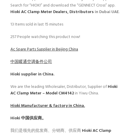
Search for “HIOKI” and download the “GENNECT Cross” app.
Hioki AC Clamp Meter Dealers, Distributors
in Dubai UAE
.
13
Items sold in last 15 minutes
257
People watching this product now!
Ac Spare Parts Supplier in Beijing China
中国暖通空调备件公司
Hioki
supplier in China.
We are the leading Wholesaler, Distributor, Supplier of
Hioki
AC Clamp Meter – Model CM4142
in Yiwu China.
Hioki
Manufacturer & factory in China.
Hioki
中国供应商。
我们是领先的批发商、分销商、供应商
Hioki AC Clamp