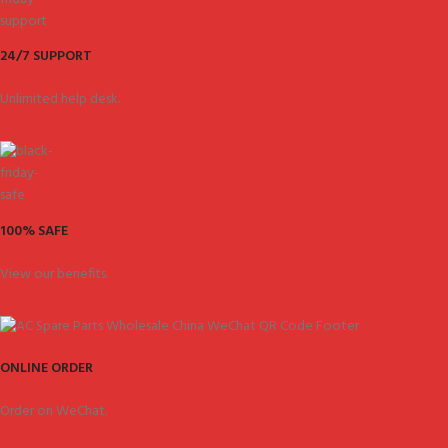
24/7 SUPPORT
Unlimited help desk.
100% SAFE
View our benefits.
ONLINE ORDER
Order on WeChat.