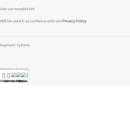
Join our newsletter!
Will be used in accordance with our
Privacy Policy
Payment System:
Shipping System:
Shop
Sidebar
WhatsApp
Call Now
WeChat
My account
Our Social Links:
Governing Law and Jurisdiction
: Any purchase, dispute or claim arising