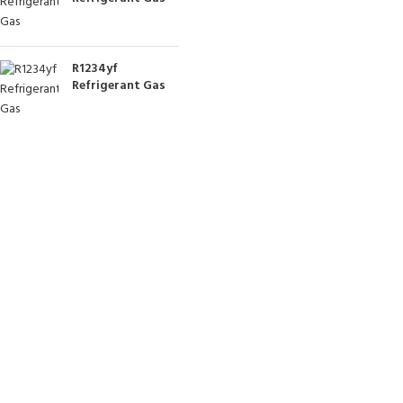
R1234yf
Refrigerant Gas