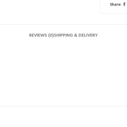
Share:
REVIEWS (0)
SHIPPING & DELIVERY