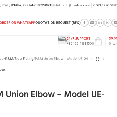
A, YIWU, JINHUA, ZHEJIANG PROVINCE
EMAIL:
info@hard-cool.com
LOGIN / REGISTER
ORDER ON WHATSAPP
QUOTATION REQUEST (RFQ)
$
0.0
24/7 SUPPORT
+86 199 4131 1500
0
ite
op
P&M
Brass Fitting
P&M Union Elbow – Model UE-04
 Union Elbow – Model UE-