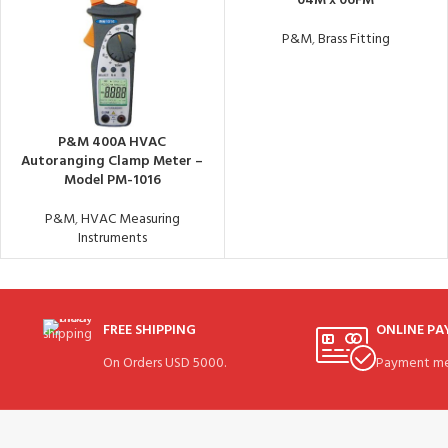
04M x 06FM
P&M
,
Brass Fitting
P&M 400A HVAC
Autoranging Clamp Meter –
Model PM-1016
P&M
,
HVAC Measuring
Instruments
FREE SHIPPING
ONLINE P
On Orders USD 5000.
Payment me