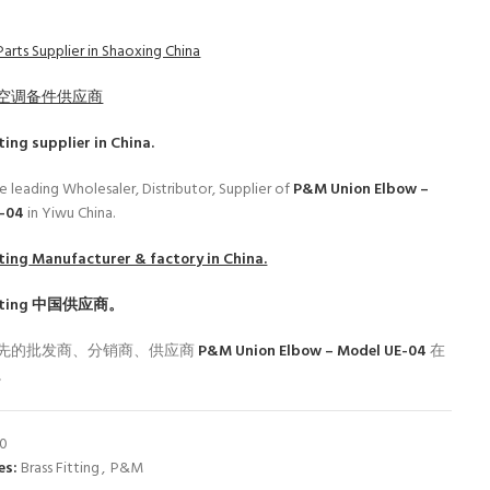
arts Supplier in Shaoxing China
空调备件供应商
ting
supplier in China.
e leading Wholesaler, Distributor, Supplier of
P&M Union Elbow –
E-04
in Yiwu China.
ting
Manufacturer & factory in China.
ting
中国供应商。
先的批发商、分销商、供应商
P&M Union Elbow – Model UE-04
在
。
00
es:
Brass Fitting
,
P&M