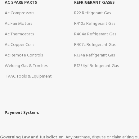
AC SPARE PARTS
REFRIGERANT GASES
Ac Compressors
R22 Refrigerant Gas
Ac Fan Motors
R410a Refrigerant Gas
Ac Thermostats
R404a Refrigerant Gas
Ac Copper Coils
R407c Refrigerant Gas
Ac Remote Controls
R134a Refrigerant Gas
Welding Gas & Torches
R1234yf Refrigerant Gas
HVAC Tools & Equipment
Payment System:
Governing Law and Jurisdiction
: Any purchase, dispute or claim arising 