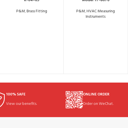
R-04×05
Model YF-8070
P&M
,
Brass Fitting
P&M
,
HVAC Measuring
Instruments
100% SAFE
ONLINE ORDER
View our benefits.
Order on WeChat.