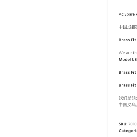
Ac Spare P
中国成都
Brass Fit
We are th
Model U
Brass Fit
Brass Fit
我们是领
中国义乌
SKU:
701
Categori