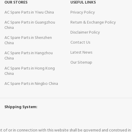
OUR STORES
USEFUL LINKS
AC Spare Parts in Yiwu China
Privacy Policy
AC Spare Parts in Guangzhou
Return & Exchange Policy
China
Disclaimer Policy
AC Spare Parts in Shenzhen
Contact Us
China
Latest News
AC Spare Parts in Hangzhou
China
Our Sitemap
AC Spare Parts in Hong Kong
China
AC Spare Parts in Ningbo China
Shipping System:
out of or in connection with this website shall be governed and construed i