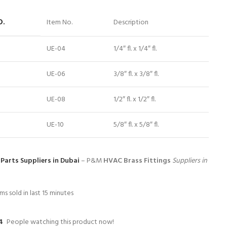
O.
Item No.
Description
UE-04
1/4″ fl. x 1/4″ fl.
UE-06
3/8″ fl. x 3/8″ fl.
UE-08
1/2″ fl. x 1/2″ fl.
UE-10
5/8″ fl. x 5/8″ fl.
Parts Suppliers in Dubai
– P&M
HVAC Brass Fittings
Suppliers in
ms sold in last 15 minutes
4
People watching this product now!