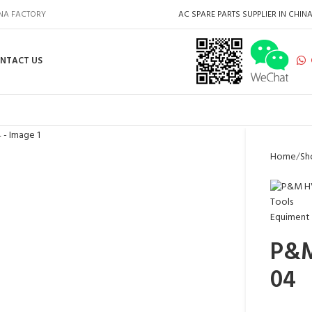
INA FACTORY
AC SPARE PARTS SUPPLIER IN CHIN
NTACT US
Home
Sh
P&M
04