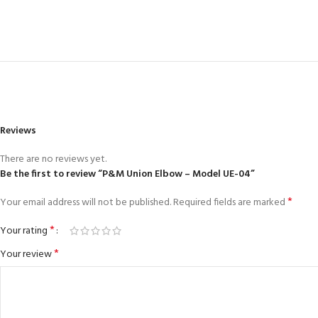
Reviews
There are no reviews yet.
Be the first to review “P&M Union Elbow – Model UE-04”
*
Your email address will not be published.
Required fields are marked
*
Your rating
*
Your review