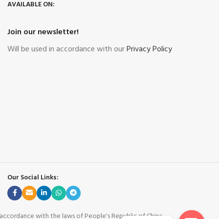
AVAILABLE ON:
Join our newsletter!
Will be used in accordance with our
Privacy Policy
Our Social Links:
n accordance with the laws of People's Republic of China.