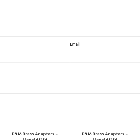
Email
P&M Brass Adapters –
P&M Brass Adapters –