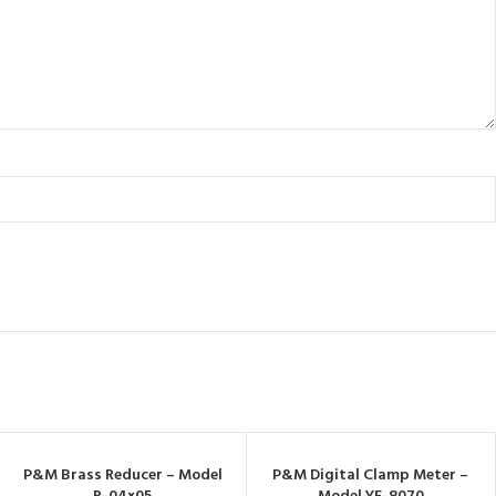
P&M Brass Reducer – Model
P&M Digital Clamp Meter –