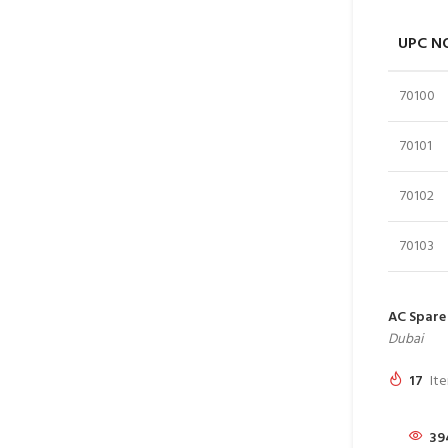
UPC N
70100
70101
70102
70103
AC Spare 
Dubai
17
Ite
39