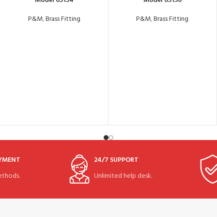
Model 65154
Model 65156
P&M
,
Brass Fitting
P&M
,
Brass Fitting
AYMENT
24/7 SUPPORT
thods.
Unlimited help desk.