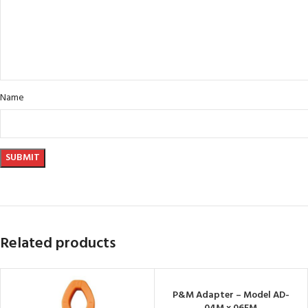
Name
Related products
P&M Adapter – Model AD-