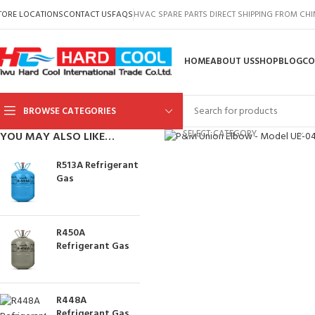
TORE LOCATIONS
CONTACT US
FAQS
HVAC SPARE PARTS DIRECT SHIPPING FROM CH
HOME
ABOUT US
SHOP
BLOG
CO
BROWSE CATEGORIES
Click to enlarge
SELECT CATEGORY
YOU MAY ALSO LIKE…
R513A Refrigerant
Gas
R450A
Refrigerant Gas
R448A
Refrigerant Gas