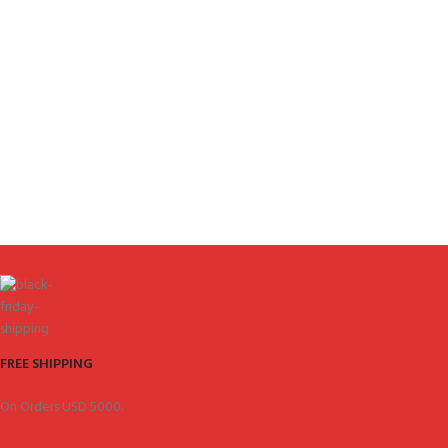
FREE SHIPPING
On Orders USD 5000.