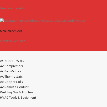
View our benefits.
ONLINE ORDER
Order on WeChat.
AC SPARE PARTS
Ac Compressors
Ac Fan Motors
Ac Thermostats
Ac Copper Coils
Ac Remote Controls
Welding Gas & Torches
HVAC Tools & Equipment