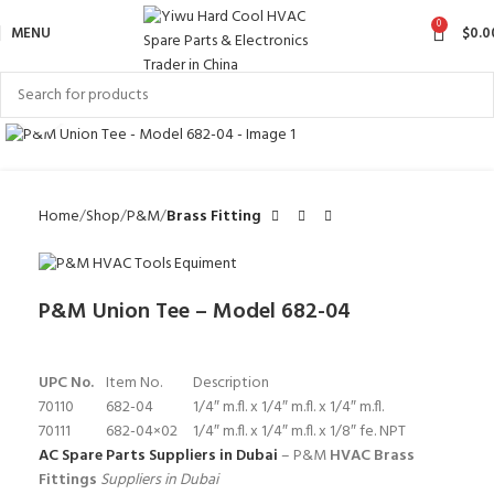
0
MENU
$
0.0
Click to enlarge
Home
Shop
P&M
Brass Fitting
P&M Union Tee – Model 682-04
UPC No.
Item No.
Description
70110
682-04
1/4″ m.fl. x 1/4″ m.fl. x 1/4″ m.fl.
70111
682-04×02
1/4″ m.fl. x 1/4″ m.fl. x 1/8″ fe. NPT
AC Spare Parts Suppliers in Dubai
– P&M
HVAC Brass
Fittings
Suppliers in Dubai