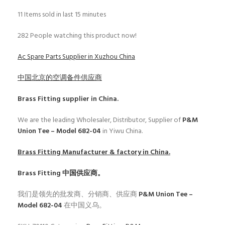
11
Items sold in last 15 minutes
282
People watching this product now!
Ac Spare Parts Supplier in Xuzhou China
中国北京的空调备件供应商
Brass Fitting
supplier in China.
We are the leading Wholesaler, Distributor, Supplier of
P&M
Union Tee – Model 682-04
in Yiwu China.
Brass Fitting
Manufacturer & factory in China.
Brass Fitting
中国供应商。
我们是领先的批发商、分销商、供应商
P&M Union Tee –
Model 682-04
在中国义乌。