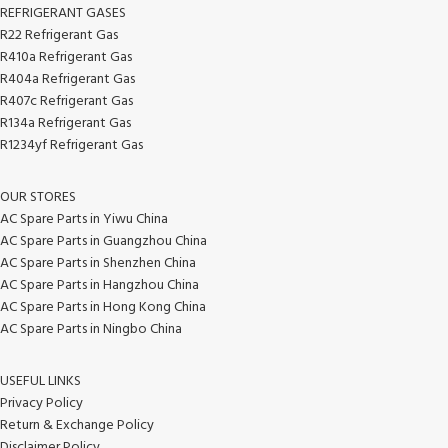
REFRIGERANT GASES
R22 Refrigerant Gas
R410a Refrigerant Gas
R404a Refrigerant Gas
R407c Refrigerant Gas
R134a Refrigerant Gas
R1234yf Refrigerant Gas
OUR STORES
AC Spare Parts in Yiwu China
AC Spare Parts in Guangzhou China
AC Spare Parts in Shenzhen China
AC Spare Parts in Hangzhou China
AC Spare Parts in Hong Kong China
AC Spare Parts in Ningbo China
USEFUL LINKS
Privacy Policy
Return & Exchange Policy
Disclaimer Policy