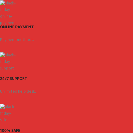
ONLINE PAYMENT
Payment methods.
24/7 SUPPORT
Unlimited help desk.
100% SAFE