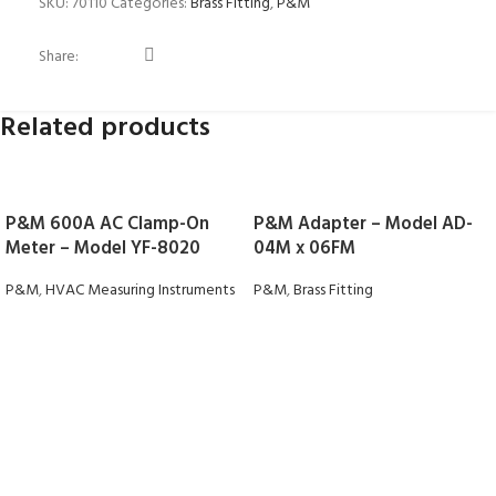
SKU:
70110
Categories:
Brass Fitting
,
P&M
Share:
Related products
P&M 600A AC Clamp-On
P&M Adapter – Model AD-
Meter – Model YF-8020
04M x 06FM
P&M
,
HVAC Measuring Instruments
P&M
,
Brass Fitting