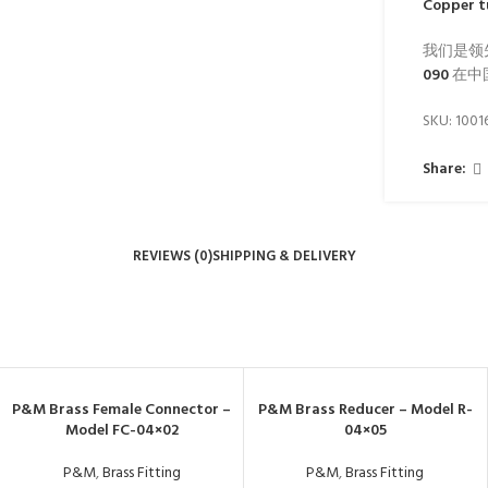
Copper t
我们是领
090
在中
SKU:
1001
Share:
REVIEWS (0)
SHIPPING & DELIVERY
P&M Brass Female Connector –
P&M Brass Reducer – Model R-
Model FC-04×02
04×05
P&M
,
Brass Fitting
P&M
,
Brass Fitting