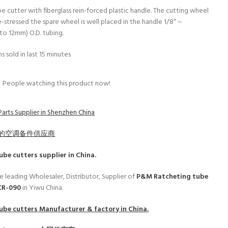
e cutter with fiberglass rein-forced plastic handle. The cutting wheel
-stressed the spare wheel is well placed in the handle 1/8″ ~
to 12mm) O.D. tubing.
s sold in last 15 minutes
People watching this product now!
Parts Supplier in Shenzhen China
的空调备件供应商
ube cutters
supplier in China.
e leading Wholesaler, Distributor, Supplier of
P&M Ratcheting tube
CR-090
in Yiwu China.
ube cutters
Manufacturer & factory in China.