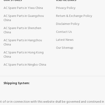
OUR STORES
USEFUL LINKS
AC Spare Parts in Yiwu China
Privacy Policy
AC Spare Parts in Guangzhou
Return & Exchange Policy
China
Disclaimer Policy
AC Spare Parts in Shenzhen
Contact Us
China
Latest News
AC Spare Parts in Hangzhou
China
Our Sitemap
AC Spare Parts in Hong Kong
China
AC Spare Parts in Ningbo China
Shipping System:
out of or in connection with this website shall be governed and construed i