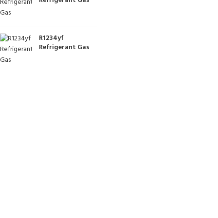
Refrigerant Gas
R1234yf
Refrigerant Gas