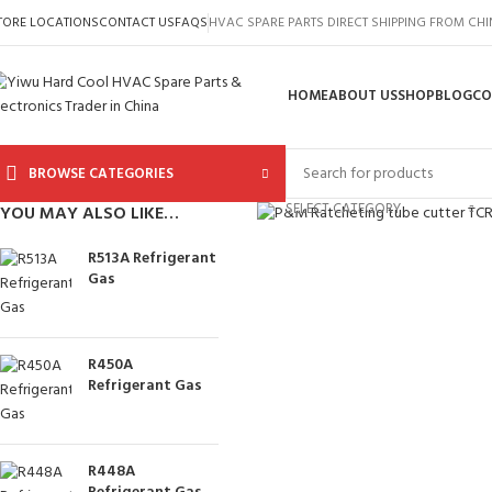
TORE LOCATIONS
CONTACT US
FAQS
HVAC SPARE PARTS DIRECT SHIPPING FROM CH
HOME
ABOUT US
SHOP
BLOG
CO
BROWSE CATEGORIES
Click to enlarge
SELECT CATEGORY
YOU MAY ALSO LIKE…
R513A Refrigerant
Gas
R450A
Refrigerant Gas
R448A