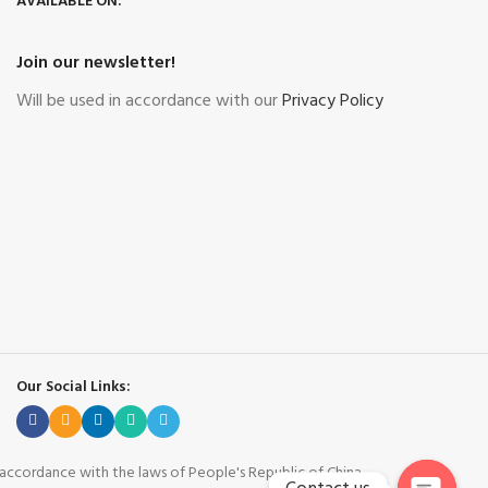
AVAILABLE ON:
Join our newsletter!
Will be used in accordance with our
Privacy Policy
Our Social Links:
n accordance with the laws of People's Republic of China.