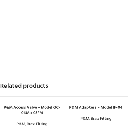
Related products
P&M Access Valve – Model QC-
P&M Adapters – Model IF-04
04M x 05FM
P&M
,
Brass Fitting
P&M
,
Brass Fitting