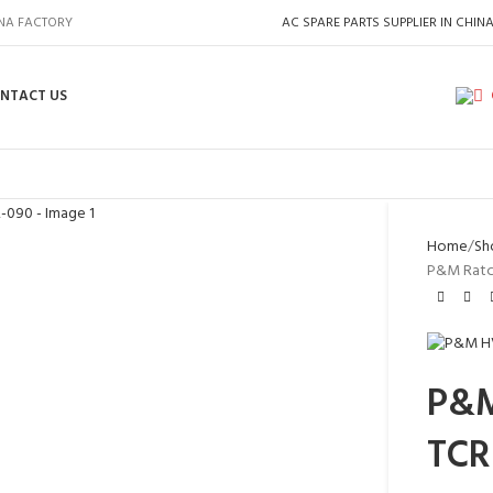
INA FACTORY
AC SPARE PARTS SUPPLIER IN CHIN
NTACT US
Home
Sh
P&M Ratc
P&M
TCR