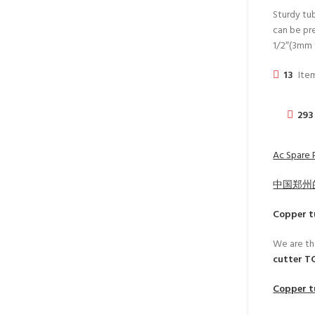
Sturdy tub
can be pre
1/2″(3mm 
13
Item
293
Ac Spare 
中国郑州
Copper t
We are th
cutter T
Copper t