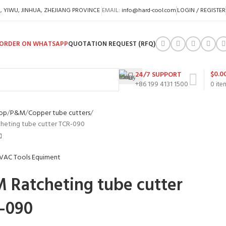
A, YIWU, JINHUA, ZHEJIANG PROVINCE
EMAIL:
info@hard-cool.com
LOGIN / REGISTER
ORDER ON WHATSAPP
QUOTATION REQUEST (RFQ)
$
0.0
24/7 SUPPORT
+86 199 4131 1500
0
ite
op
P&M
Copper tube cutters
heting tube cutter TCR-090
 Ratcheting tube cutter
-090