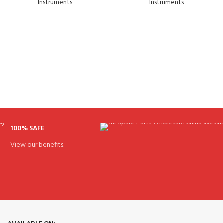
Instruments
Instruments
100% SAFE
View our benefits.