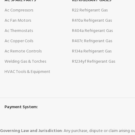
AC SPARE PARTS
REFRIGERANT GASES
Ac Compressors
R22 Refrigerant Gas
Ac Fan Motors
R410a Refrigerant Gas
Ac Thermostats
R404a Refrigerant Gas
Ac Copper Coils
R407c Refrigerant Gas
Ac Remote Controls
R134a Refrigerant Gas
Welding Gas & Torches
R1234yf Refrigerant Gas
HVAC Tools & Equipment
Payment System:
Governing Law and Jurisdiction
: Any purchase, dispute or claim arising 