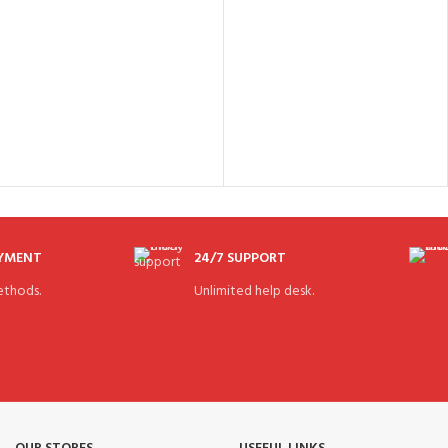
AYMENT
24/7 SUPPORT
thods.
Unlimited help desk.