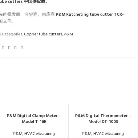
ube cutters
中国供应商。
先的批发商、分销商、供应商
P&M Ratcheting tube cutter TCR-
国义乌。
6
Categories:
Copper tube cutters
,
P&M
P&M Digital Clamp Meter –
P&M Digital Thermometer –
Model T-16E
Model DT-100S
P&M
,
HVAC Measuring
P&M
,
HVAC Measuring