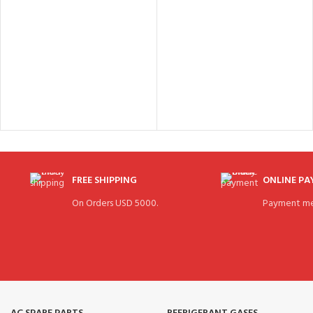
FREE SHIPPING
ONLINE P
On Orders USD 5000.
Payment me