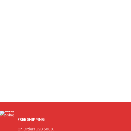
FREE SHIPPING
On Orders USD 5000.