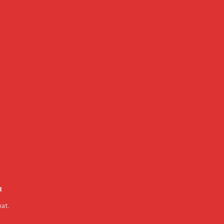
R
at.