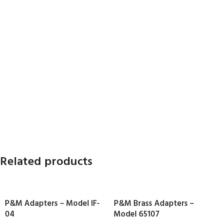
Related products
P&M Adapters – Model IF-
P&M Brass Adapters –
04
Model 65107