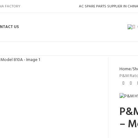
INA FACTORY
AC SPARE PARTS SUPPLIER IN CHIN
NTACT US
Home
Sh
P&M Ratch
P&M
– M