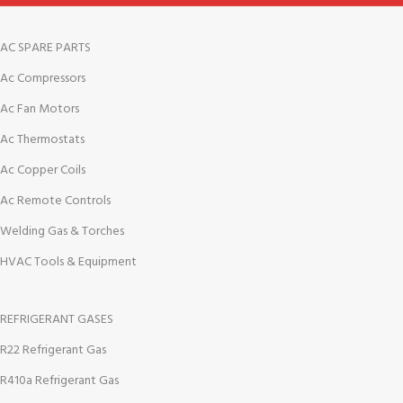
AC SPARE PARTS
Ac Compressors
Ac Fan Motors
Ac Thermostats
Ac Copper Coils
Ac Remote Controls
Welding Gas & Torches
HVAC Tools & Equipment
REFRIGERANT GASES
R22 Refrigerant Gas
R410a Refrigerant Gas