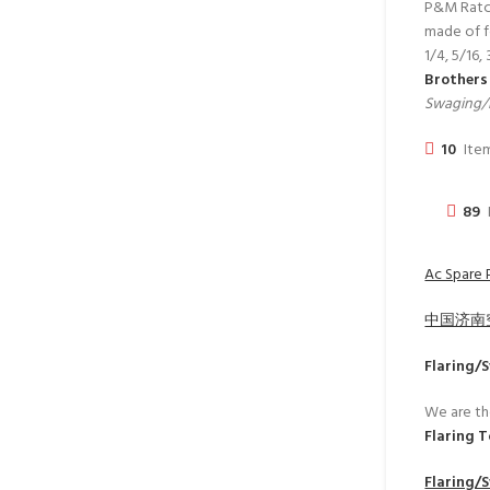
P&M Ratche
made of fo
1/4, 5/16,
Brother
Swaging/F
10
Item
89
Ac Spare 
中国济南
Flaring/
We are th
Flaring 
Flaring/