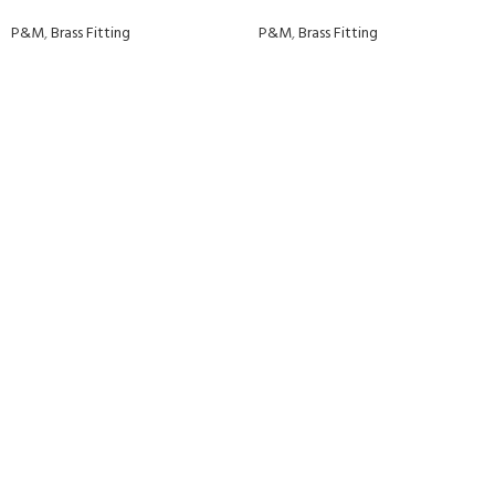
P&M
,
Brass Fitting
P&M
,
Brass Fitting