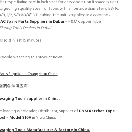
t type flaring tool in inch sizes for easy operation if space is tight.
rged high quality steel for tubes with an outside diameter of: 3/16,
 3/8, 1/2, 5/8 &3/4″ O.D. tubing The unit is supplied in a color box.
s
AC Spare Parts Suppliers in Dubai
– P&M Copper Tube
laring Tools Dealers in Dubai
s sold in last 15 minutes
People watching this product now!
Parts Supplier in Changzhou China
空调备件供应商
Swaging Tools
supplier in China.
e leading Wholesaler, Distributor, Supplier of
P&M Ratchet Type
Tool – Model 810A
in Yiwu China.
Swaging Tools
Manufacturer & factory in China.