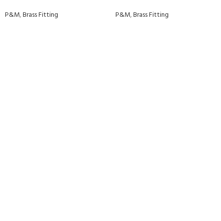
P&M
,
Brass Fitting
P&M
,
Brass Fitting