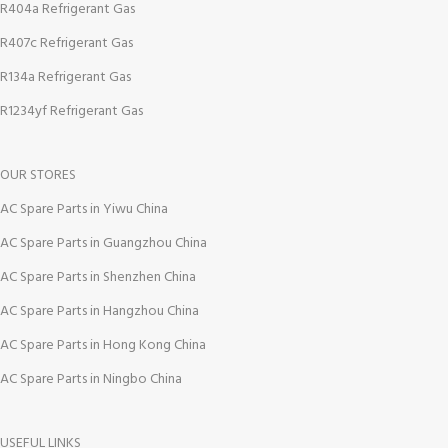
R404a Refrigerant Gas
R407c Refrigerant Gas
R134a Refrigerant Gas
R1234yf Refrigerant Gas
OUR STORES
AC Spare Parts in Yiwu China
AC Spare Parts in Guangzhou China
AC Spare Parts in Shenzhen China
AC Spare Parts in Hangzhou China
AC Spare Parts in Hong Kong China
AC Spare Parts in Ningbo China
USEFUL LINKS