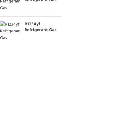
Refrigerant Gas
R1234yf
Refrigerant Gas