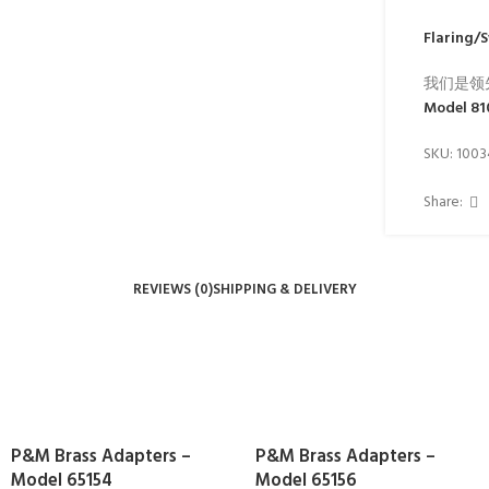
Flaring/
我们是领
Model 8
SKU:
100
Share:
REVIEWS (0)
SHIPPING & DELIVERY
P&M Brass Adapters –
P&M Brass Adapters –
Model 65154
Model 65156