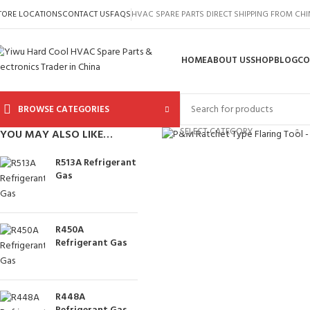
TORE LOCATIONS
CONTACT US
FAQS
HVAC SPARE PARTS DIRECT SHIPPING FROM CH
HOME
ABOUT US
SHOP
BLOG
CO
BROWSE CATEGORIES
Click to enlarge
SELECT CATEGORY
YOU MAY ALSO LIKE…
R513A Refrigerant
Gas
R450A
Refrigerant Gas
R448A