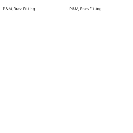
P&M
,
Brass Fitting
P&M
,
Brass Fitting