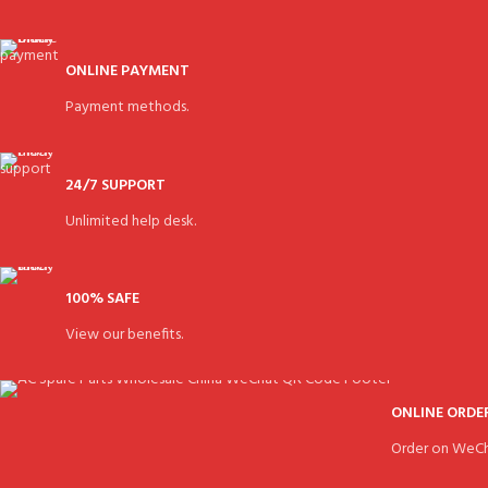
ONLINE PAYMENT
Payment methods.
24/7 SUPPORT
Unlimited help desk.
100% SAFE
View our benefits.
ONLINE ORDE
Order on WeCh