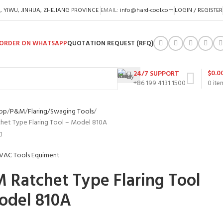
A, YIWU, JINHUA, ZHEJIANG PROVINCE
EMAIL:
info@hard-cool.com
LOGIN / REGISTER
ORDER ON WHATSAPP
QUOTATION REQUEST (RFQ)
$
0.0
24/7 SUPPORT
+86 199 4131 1500
0
ite
op
P&M
Flaring/Swaging Tools
et Type Flaring Tool – Model 810A
 Ratchet Type Flaring Tool
odel 810A