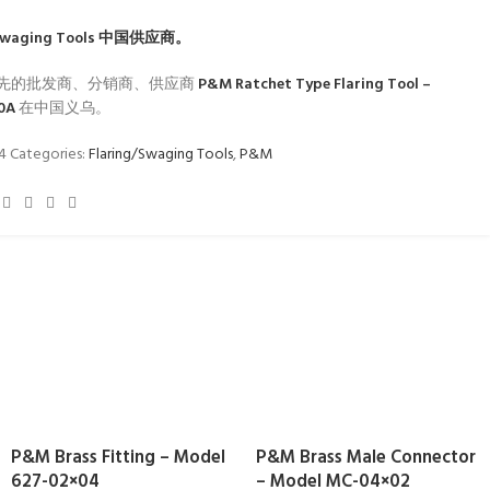
Swaging Tools
中国供应商。
先的批发商、分销商、供应商
P&M Ratchet Type Flaring Tool –
10A
在中国义乌。
34
Categories:
Flaring/Swaging Tools
,
P&M
P&M Brass Fitting – Model
P&M Brass Male Connector
627-02×04
– Model MC-04×02