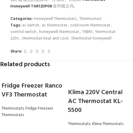
Honeywell T6812DP08
在中国义乌。
Categories:
Honeywell Thermostats
,
Thermostats
Tags:
ac switch
,
ac thermostat
,
cold room thermostat
,
control switch
,
honeywell thermostat
,
T6861
,
thermostat
220v
,
thermostat heat and cool
,
thermostat honeywell
Share:
Related products
Fridge Freezer Ranco
Klima 220V Central
VF3 Thermostat
AC Thermostat KL-
Thermostats
,
Fridge Freezers
5500
Thermostats
Thermostats
,
Klima Themostats