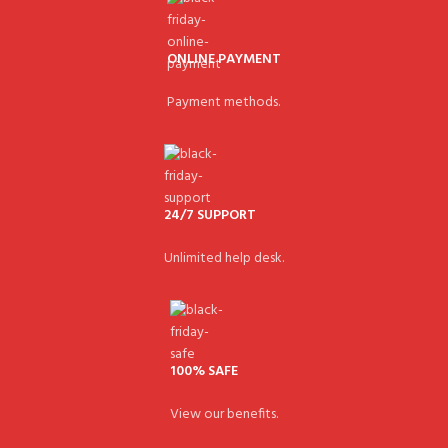
ONLINE PAYMENT
Payment methods.
24/7 SUPPORT
Unlimited help desk.
100% SAFE
View our benefits.