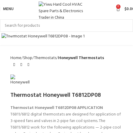
0
MENU
$
0.0
Click to enlarge
Home
Shop
Thermostats
Honeywell Thermostats
Thermostat Honeywell T6812DP08
Thermostat Honeywell T6812DP08
APPLICATION
T6811/6812 digital thermostats are designed for application of
3-speed fans and valves in 2-pipe fan coil systems. The
T6811/6812 work for the following applications: — 2-pipe cool