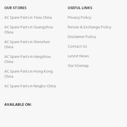
OUR STORES
USEFUL LINKS
AC Spare Parts in Yiwu China
Privacy Policy
AC Spare Parts in Guangzhou
Return & Exchange Policy
China
Disclaimer Policy
AC Spare Parts in Shenzhen
Contact Us
China
Latest News
AC Spare Parts in Hangzhou
China
Our Sitemap
AC Spare Parts in Hong Kong
China
AC Spare Parts in Ningbo China
AVAILABLE ON: