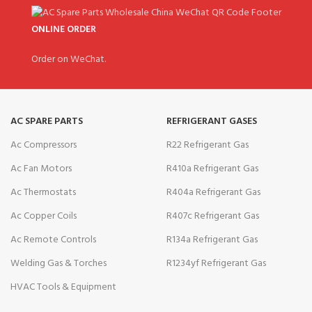
ONLINE ORDER
Order on WeChat.
AC SPARE PARTS
REFRIGERANT GASES
Ac Compressors
R22 Refrigerant Gas
Ac Fan Motors
R410a Refrigerant Gas
Ac Thermostats
R404a Refrigerant Gas
Ac Copper Coils
R407c Refrigerant Gas
Ac Remote Controls
R134a Refrigerant Gas
Welding Gas & Torches
R1234yf Refrigerant Gas
HVAC Tools & Equipment