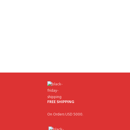
FREE SHIPPING
On Orders USD 5000.