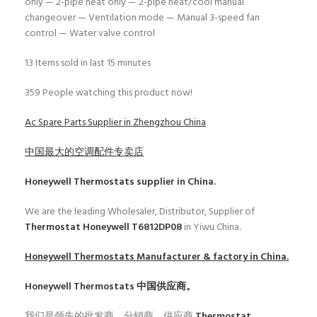
only — 2-pipe heat only — 2-pipe heat/cool manual
changeover — Ventilation mode — Manual 3-speed fan
control — Water valve control
13
Items sold in last 15 minutes
359
People watching this product now!
Ac Spare Parts Supplier in Zhengzhou China
中国最大的空调配件专卖店
Honeywell Thermostats
supplier in China.
We are the leading Wholesaler, Distributor, Supplier of
Thermostat Honeywell T6812DP08
in Yiwu China.
Honeywell Thermostats
Manufacturer & factory in China.
Honeywell Thermostats
中国供应商。
我们是领先的批发商、分销商、供应商
Thermostat