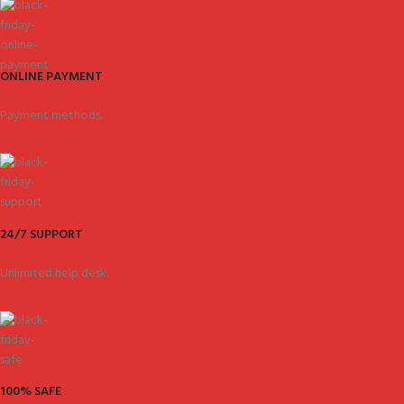
ONLINE PAYMENT
Payment methods.
24/7 SUPPORT
Unlimited help desk.
100% SAFE