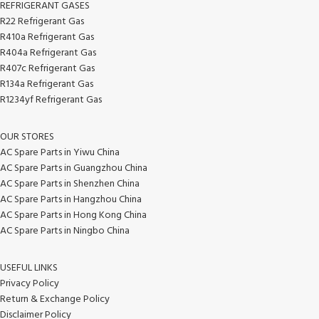
REFRIGERANT GASES
R22 Refrigerant Gas
R410a Refrigerant Gas
R404a Refrigerant Gas
R407c Refrigerant Gas
R134a Refrigerant Gas
R1234yf Refrigerant Gas
OUR STORES
AC Spare Parts in Yiwu China
AC Spare Parts in Guangzhou China
AC Spare Parts in Shenzhen China
AC Spare Parts in Hangzhou China
AC Spare Parts in Hong Kong China
AC Spare Parts in Ningbo China
USEFUL LINKS
Privacy Policy
Return & Exchange Policy
Disclaimer Policy