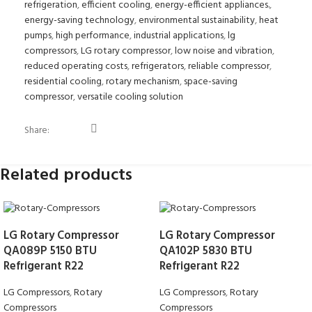
refrigeration
,
efficient cooling
,
energy-efficient appliances.
,
energy-saving technology
,
environmental sustainability
,
heat
pumps
,
high performance
,
industrial applications
,
lg
compressors
,
LG rotary compressor
,
low noise and vibration
,
reduced operating costs
,
refrigerators
,
reliable compressor
,
residential cooling
,
rotary mechanism
,
space-saving
compressor
,
versatile cooling solution
Share:
Related products
LG Rotary Compressor
LG Rotary Compressor
QA089P 5150 BTU
QA102P 5830 BTU
Refrigerant R22
Refrigerant R22
LG Compressors
,
Rotary
LG Compressors
,
Rotary
Compressors
Compressors