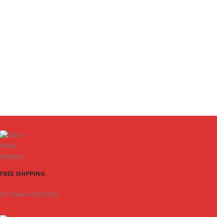
FREE SHIPPING
On Orders USD 5000.