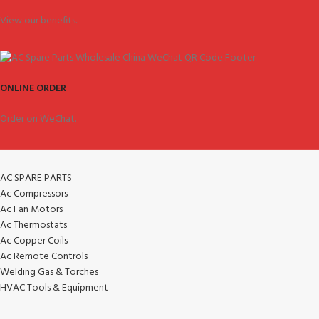
View our benefits.
ONLINE ORDER
Order on WeChat.
AC SPARE PARTS
Ac Compressors
Ac Fan Motors
Ac Thermostats
Ac Copper Coils
Ac Remote Controls
Welding Gas & Torches
HVAC Tools & Equipment