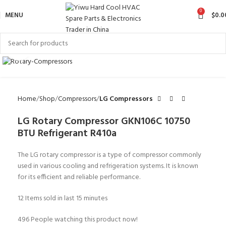
0
MENU
$
0.0
Click to enlarge
Home
Shop
Compressors
LG Compressors
LG Rotary Compressor GKN106C 10750
BTU Refrigerant R410a
The LG rotary compressor is a type of compressor commonly
used in various cooling and refrigeration systems. It is known
for its efficient and reliable performance.
12
Items sold in last 15 minutes
496
People watching this product now!