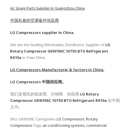
Ac Spare Parts Supplier in Guangzhou China
中国长春的空调备件供应商
LG Compressors
supplier in China.
We are the leading Wholesaler, Distributor, Supplier of
LG
Rotary Compressor GKN106C 10750 BTU Refrigerant
R410a
in Yiwu China.
LG Compressors
Manufacturer & factory in China.
LG Compressors
中国供应商。
我们是领先的批发商、分销商、供应商
LG Rotary
Compressor GKN106C 10750 BTU Refrigerant R410a
在中国
义乌。
SKU:
GKN106C
Categories:
LG Compressors
,
Rotary
Compressors
Tags:
air conditioning systems
,
commercial