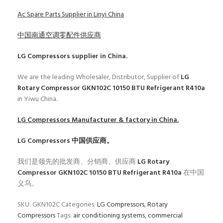
Ac Spare Parts Supplier in Linyi China
中国南通空调零配件供应商
LG Compressors
supplier in China.
We are the leading Wholesaler, Distributor, Supplier of
LG
Rotary Compressor GKN102C 10150 BTU Refrigerant R410a
in Yiwu China.
LG Compressors
Manufacturer & factory in China.
LG Compressors
中国供应商。
我们是领先的批发商、分销商、供应商
LG Rotary
Compressor GKN102C 10150 BTU Refrigerant R410a
在中国
义乌。
SKU:
GKN102C
Categories:
LG Compressors
,
Rotary
Compressors
Tags:
air conditioning systems
,
commercial