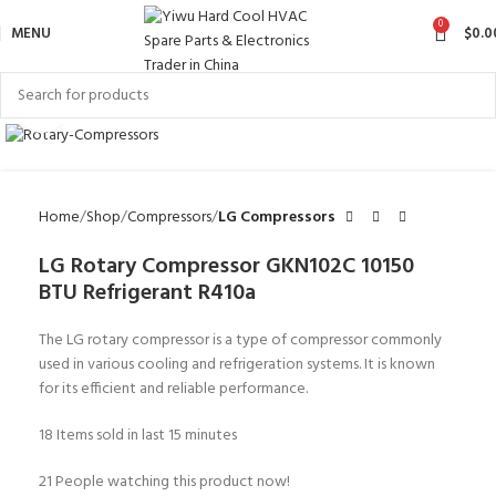
0
MENU
$
0.0
Click to enlarge
Home
Shop
Compressors
LG Compressors
LG Rotary Compressor GKN102C 10150
BTU Refrigerant R410a
The LG rotary compressor is a type of compressor commonly
used in various cooling and refrigeration systems. It is known
for its efficient and reliable performance.
18
Items sold in last 15 minutes
21
People watching this product now!