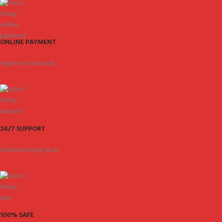
ONLINE PAYMENT
Payment methods.
24/7 SUPPORT
Unlimited help desk.
100% SAFE