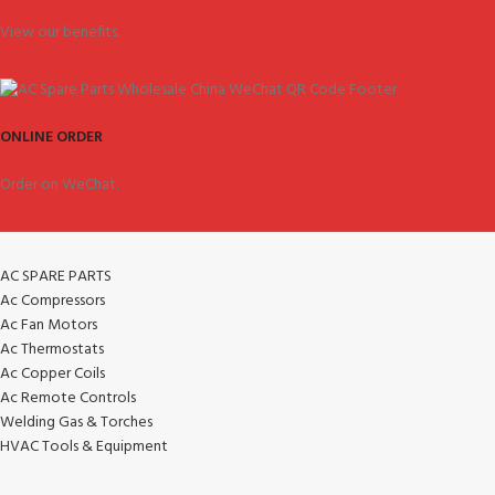
View our benefits.
ONLINE ORDER
Order on WeChat.
AC SPARE PARTS
Ac Compressors
Ac Fan Motors
Ac Thermostats
Ac Copper Coils
Ac Remote Controls
Welding Gas & Torches
HVAC Tools & Equipment