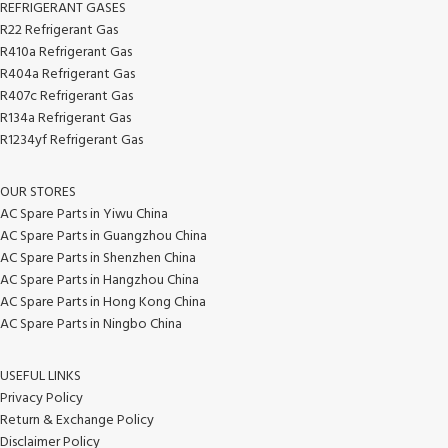
REFRIGERANT GASES
R22 Refrigerant Gas
R410a Refrigerant Gas
R404a Refrigerant Gas
R407c Refrigerant Gas
R134a Refrigerant Gas
R1234yf Refrigerant Gas
OUR STORES
AC Spare Parts in Yiwu China
AC Spare Parts in Guangzhou China
AC Spare Parts in Shenzhen China
AC Spare Parts in Hangzhou China
AC Spare Parts in Hong Kong China
AC Spare Parts in Ningbo China
USEFUL LINKS
Privacy Policy
Return & Exchange Policy
Disclaimer Policy