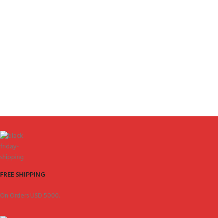
FREE SHIPPING
On Orders USD 5000.