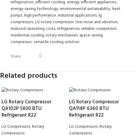
refrigeration
,
efficient cooling
,
energy-efficient appliances.
,
energy-saving technology
,
environmental sustainability
,
heat
pumps
,
high performance
,
industrial applications
,
lg
compressors
,
LG rotary compressor
,
low noise and vibration
,
reduced operating costs
,
refrigerators
,
reliable compressor
,
residential cooling
,
rotary mechanism
,
space-saving
compressor
,
versatile cooling solution
Share:
Related products
LG Rotary Compressor
LG Rotary Compressor
QA102P 5830 BTU
QA114P 6360 BTU
Refrigerant R22
Refrigerant R22
LG Compressors
,
Rotary
LG Compressors
,
Rotary
Compressors
Compressors