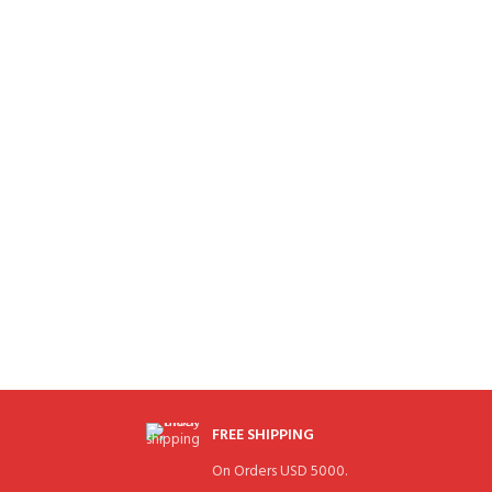
FREE SHIPPING
On Orders USD 5000.