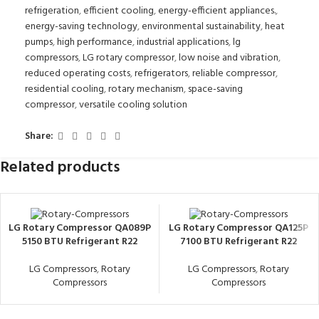
refrigeration
,
efficient cooling
,
energy-efficient appliances.
,
energy-saving technology
,
environmental sustainability
,
heat
pumps
,
high performance
,
industrial applications
,
lg
compressors
,
LG rotary compressor
,
low noise and vibration
,
reduced operating costs
,
refrigerators
,
reliable compressor
,
residential cooling
,
rotary mechanism
,
space-saving
compressor
,
versatile cooling solution
Share:
Related products
LG Rotary Compressor QA089P
LG Rotary Compressor QA125P
5150 BTU Refrigerant R22
7100 BTU Refrigerant R22
LG Compressors
,
Rotary
LG Compressors
,
Rotary
Compressors
Compressors