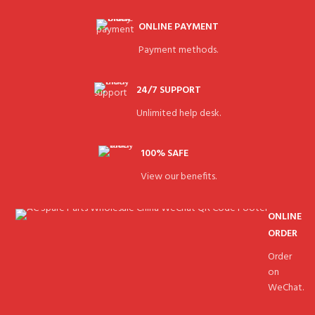
ONLINE PAYMENT
Payment methods.
24/7 SUPPORT
Unlimited help desk.
100% SAFE
View our benefits.
ONLINE
ORDER
Order
on
WeChat.