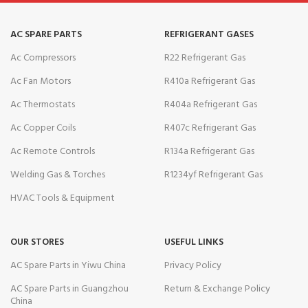
AC SPARE PARTS
REFRIGERANT GASES
Ac Compressors
R22 Refrigerant Gas
Ac Fan Motors
R410a Refrigerant Gas
Ac Thermostats
R404a Refrigerant Gas
Ac Copper Coils
R407c Refrigerant Gas
Ac Remote Controls
R134a Refrigerant Gas
Welding Gas & Torches
R1234yf Refrigerant Gas
HVAC Tools & Equipment
OUR STORES
USEFUL LINKS
AC Spare Parts in Yiwu China
Privacy Policy
AC Spare Parts in Guangzhou
Return & Exchange Policy
China