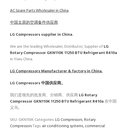
AC Spare Parts Wholesaler in China
中国太原的空调备件供应商
LG Compressors
supplier in China.
We are the leading Wholesaler, Distributor, Supplier of
LG
Rotary Compressor GKN110K 11250 BTU Refrigerant R410a
in Yiwu China.
LG Compressors
Manufacturer & factory in China.
LG Compressors
中国供应商。
我们是领先的批发商、分销商、供应商
LG Rotary
Compressor GKN110K 11250 BTU Refrigerant R410a
在中国
义乌。
SKU:
GKN110K
Categories:
LG Compressors
,
Rotary
Compressors
Tags:
air conditioning systems
,
commercial