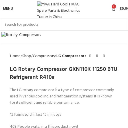
0
MENU
$
0.0
Click to enlarge
Home
Shop
Compressors
LG Compressors
LG Rotary Compressor GKN110K 11250 BTU
Refrigerant R410a
The LG rotary compressor is a type of compressor commonly
used in various cooling and refrigeration systems. It is known
for its efficient and reliable performance.
12
Items sold in last 15 minutes
468
People watching this product now!