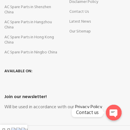
Disclaimer Policy
AC Spare Parts in Shenzhen
Contact Us
China
Latest News
AC Spare Parts in Hangzhou
China
Our Sitemap
AC Spare Parts in Hong Kong
China
AC Spare Parts in Ningbo China
AVAILABLE ON:
Join our newsletter!
Will be used in accordance with our
Privacy Policy
Contact us
Open
chaty