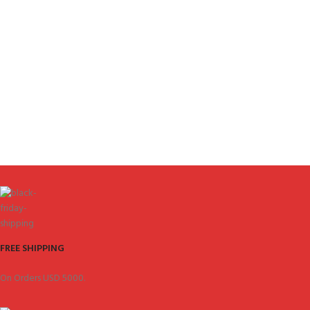
FREE SHIPPING
On Orders USD 5000.