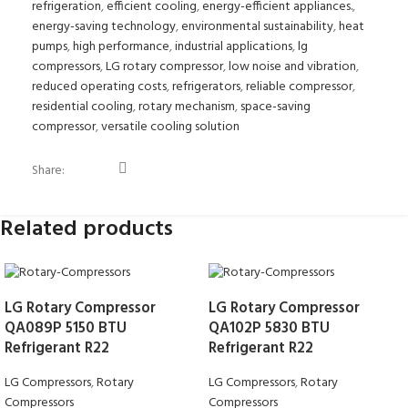
refrigeration
,
efficient cooling
,
energy-efficient appliances.
,
energy-saving technology
,
environmental sustainability
,
heat
pumps
,
high performance
,
industrial applications
,
lg
compressors
,
LG rotary compressor
,
low noise and vibration
,
reduced operating costs
,
refrigerators
,
reliable compressor
,
residential cooling
,
rotary mechanism
,
space-saving
compressor
,
versatile cooling solution
Share:
Related products
LG Rotary Compressor
LG Rotary Compressor
QA089P 5150 BTU
QA102P 5830 BTU
Refrigerant R22
Refrigerant R22
LG Compressors
,
Rotary
LG Compressors
,
Rotary
Compressors
Compressors