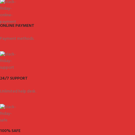
ONLINE PAYMENT
Payment methods.
24/7 SUPPORT
Unlimited help desk.
100% SAFE