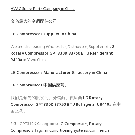
HVAC Spare Parts Company in China
义乌最大的空调配件公司
LG Compressors
supplier in China.
We are the leading Wholesaler, Distributor, Supplier of
LG
Rotary Compressor GPT330K 33750 BTU Refrigerant
R410a
in Yiwu China.
LG Compressors
Manufacturer & factory in China.
LG Compressors
中国供应商。
我们是领先的批发商、分销商、供应商
LG Rotary
Compressor GPT330K 33750 BTU Refrigerant R410a
在中
国义乌。
SKU:
GPT330K
Categories:
LG Compressors
,
Rotary
Compressors
Tags:
air conditioning systems
,
commercial