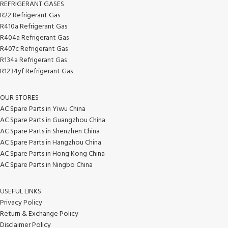
REFRIGERANT GASES
R22 Refrigerant Gas
R410a Refrigerant Gas
R404a Refrigerant Gas
R407c Refrigerant Gas
R134a Refrigerant Gas
R1234yf Refrigerant Gas
OUR STORES
AC Spare Parts in Yiwu China
AC Spare Parts in Guangzhou China
AC Spare Parts in Shenzhen China
AC Spare Parts in Hangzhou China
AC Spare Parts in Hong Kong China
AC Spare Parts in Ningbo China
USEFUL LINKS
Privacy Policy
Return & Exchange Policy
Disclaimer Policy