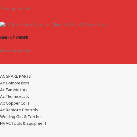
View our benefits.
ONLINE ORDER
Order on WeChat.
AC SPARE PARTS
Ac Compressors
Ac Fan Motors
Ac Thermostats
Ac Copper Coils
Ac Remote Controls
Welding Gas & Torches
HVAC Tools & Equipment