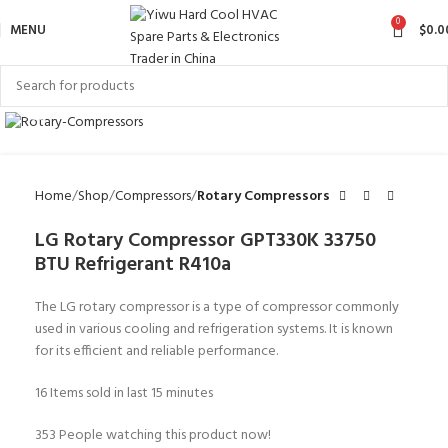
0
MENU
$
0.0
Click to enlarge
Home
Shop
Compressors
Rotary Compressors
LG Rotary Compressor GPT330K 33750
BTU Refrigerant R410a
The LG rotary compressor is a type of compressor commonly
used in various cooling and refrigeration systems. It is known
for its efficient and reliable performance.
16
Items sold in last 15 minutes
353
People watching this product now!