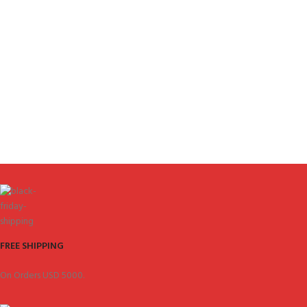
FREE SHIPPING
On Orders USD 5000.