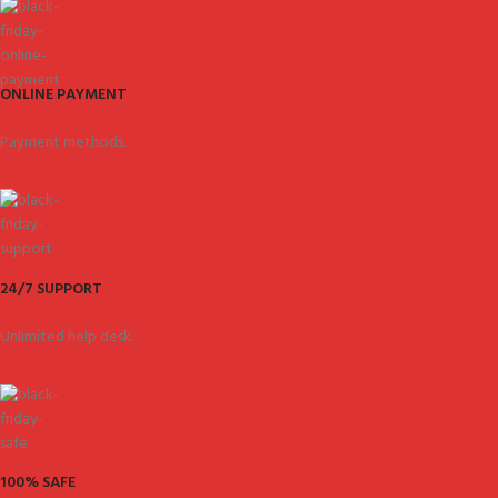
ONLINE PAYMENT
Payment methods.
24/7 SUPPORT
Unlimited help desk.
100% SAFE