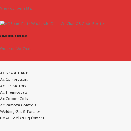
View our benefits.
ONLINE ORDER
Order on WeChat.
AC SPARE PARTS
Ac Compressors
Ac Fan Motors
Ac Thermostats
Ac Copper Coils
Ac Remote Controls
Welding Gas & Torches
HVAC Tools & Equipment