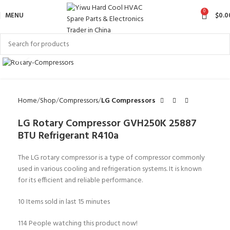
0
MENU
$
0.0
Click to enlarge
Home
Shop
Compressors
LG Compressors
LG Rotary Compressor GVH250K 25887
BTU Refrigerant R410a
The LG rotary compressor is a type of compressor commonly
used in various cooling and refrigeration systems. It is known
for its efficient and reliable performance.
10
Items sold in last 15 minutes
114
People watching this product now!