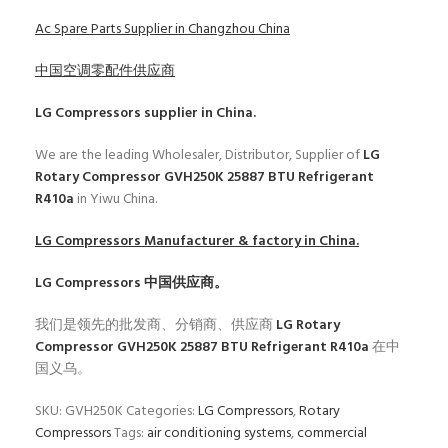
Ac Spare Parts Supplier in Changzhou China
中国空调零配件供应商
LG Compressors
supplier in China.
We are the leading Wholesaler, Distributor, Supplier of
LG
Rotary Compressor GVH250K 25887 BTU Refrigerant
R410a
in Yiwu China.
LG Compressors
Manufacturer & factory in China.
LG Compressors
中国供应商。
我们是领先的批发商、分销商、供应商
LG Rotary
Compressor GVH250K 25887 BTU Refrigerant R410a
在中
国义乌。
SKU:
GVH250K
Categories:
LG Compressors
,
Rotary
Compressors
Tags:
air conditioning systems
,
commercial