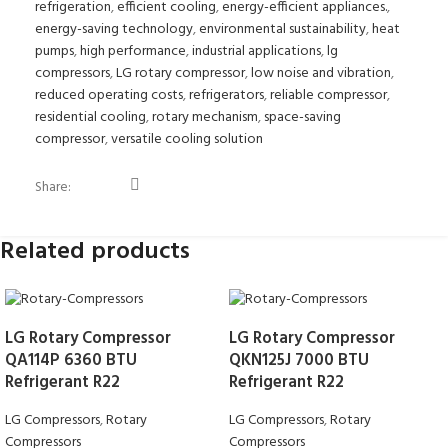
refrigeration
,
efficient cooling
,
energy-efficient appliances.
,
energy-saving technology
,
environmental sustainability
,
heat
pumps
,
high performance
,
industrial applications
,
lg
compressors
,
LG rotary compressor
,
low noise and vibration
,
reduced operating costs
,
refrigerators
,
reliable compressor
,
residential cooling
,
rotary mechanism
,
space-saving
compressor
,
versatile cooling solution
Share:
Related products
LG Rotary Compressor
LG Rotary Compressor
QA114P 6360 BTU
QKN125J 7000 BTU
Refrigerant R22
Refrigerant R22
LG Compressors
,
Rotary
LG Compressors
,
Rotary
Compressors
Compressors