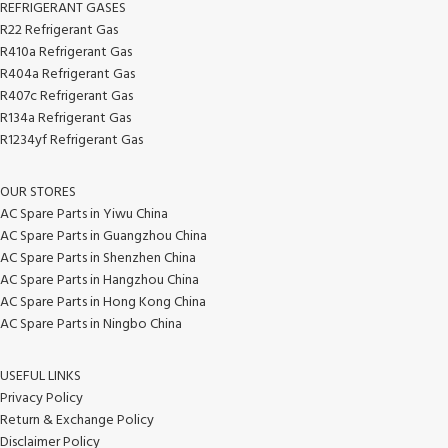
REFRIGERANT GASES
R22 Refrigerant Gas
R410a Refrigerant Gas
R404a Refrigerant Gas
R407c Refrigerant Gas
R134a Refrigerant Gas
R1234yf Refrigerant Gas
OUR STORES
AC Spare Parts in Yiwu China
AC Spare Parts in Guangzhou China
AC Spare Parts in Shenzhen China
AC Spare Parts in Hangzhou China
AC Spare Parts in Hong Kong China
AC Spare Parts in Ningbo China
USEFUL LINKS
Privacy Policy
Return & Exchange Policy
Disclaimer Policy