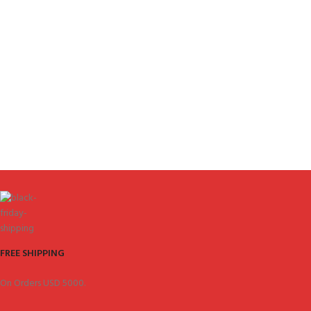
FREE SHIPPING
On Orders USD 5000.