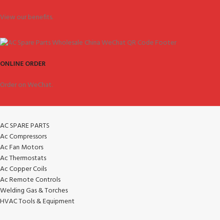
View our benefits.
ONLINE ORDER
Order on WeChat.
AC SPARE PARTS
Ac Compressors
Ac Fan Motors
Ac Thermostats
Ac Copper Coils
Ac Remote Controls
Welding Gas & Torches
HVAC Tools & Equipment