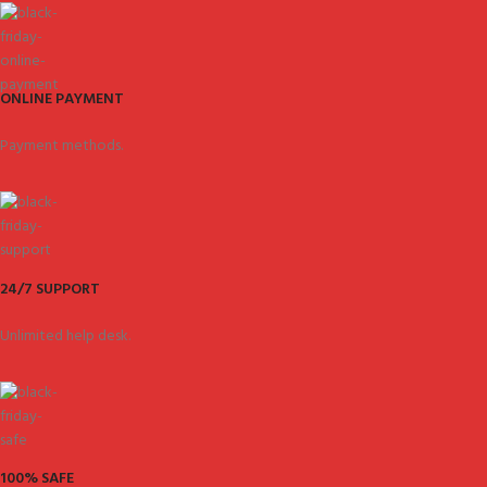
ONLINE PAYMENT
Payment methods.
24/7 SUPPORT
Unlimited help desk.
100% SAFE