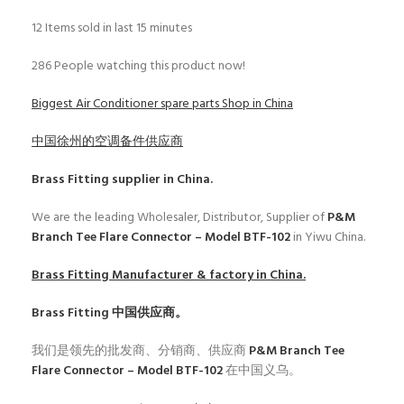
12
Items sold in last 15 minutes
286
People watching this product now!
Biggest Air Conditioner spare parts Shop in China
中国徐州的空调备件供应商
Brass Fitting
supplier in China.
We are the leading Wholesaler, Distributor, Supplier of
P&M
Branch Tee Flare Connector – Model BTF-102
in Yiwu China.
Brass Fitting
Manufacturer & factory in China.
Brass Fitting
中国供应商。
我们是领先的批发商、分销商、供应商
P&M Branch Tee
Flare Connector – Model BTF-102
在中国义乌。