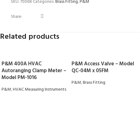
SKU:
70068
Categories:
Brass Fitting
,
P&M
Share:
Related products
P&M 400A HVAC
P&M Access Valve – Model
Autoranging Clamp Meter –
QC-04M x 05FM
Model PM-1016
P&M
,
Brass Fitting
P&M
,
HVAC Measuring Instruments