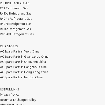
REFRIGERANT GASES
R22 Refrigerant Gas
R410a Refrigerant Gas
R404a Refrigerant Gas
R407c Refrigerant Gas
R134a Refrigerant Gas
R1234yf Refrigerant Gas
OUR STORES
AC Spare Parts in Yiwu China
AC Spare Parts in Guangzhou China
AC Spare Parts in Shenzhen China
AC Spare Parts in Hangzhou China
AC Spare Parts in Hong Kong China
AC Spare Parts in Ningbo China
USEFUL LINKS
Privacy Policy
Return & Exchange Policy