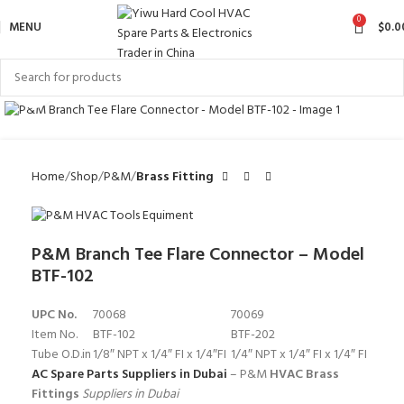
0
MENU
$
0.0
Click to enlarge
Home
Shop
P&M
Brass Fitting
P&M Branch Tee Flare Connector – Model
BTF-102
UPC No.
70068
70069
Item No.
BTF-102
BTF-202
Tube O.D.in
1/8″ NPT x 1/4″ FI x 1/4″FI
1/4″ NPT x 1/4″ FI x 1/4″ FI
AC Spare Parts Suppliers in Dubai
– P&M
HVAC Brass
Fittings
Suppliers in Dubai