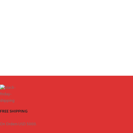
FREE SHIPPING
On Orders USD 5000.