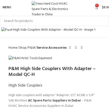
0
MENU
$
0.0
Click to enlarge
Home
Shop
P&M
Service Accessories
P&M High Side Couplers With Adapter –
Model QC-H
High Side Couplers
High side couplers with adapter *Adapter: 1/2″ ACME x 1/4″
SAE Brothers
AC Spare Parts Suppliers in Dubai
– P&M
HVAC
Service Accessories Suppliers in Dubai