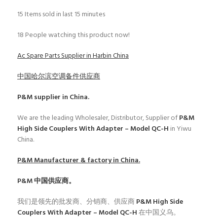
15
Items sold in last 15 minutes
18
People watching this product now!
Ac Spare Parts Supplier in Harbin China
中国哈尔滨空调备件供应商
P&M
supplier in China.
We are the leading Wholesaler, Distributor, Supplier of
P&M
High Side Couplers With Adapter – Model QC-H
in Yiwu
China.
P&M
Manufacturer & factory in China.
P&M
中国供应商。
我们是领先的批发商、分销商、供应商
P&M High Side
Couplers With Adapter – Model QC-H
在中国义乌。