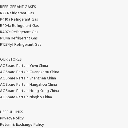
REFRIGERANT GASES
R22 Refrigerant Gas
R410a Refrigerant Gas
R404a Refrigerant Gas
R407c Refrigerant Gas
R134a Refrigerant Gas
R1234yf Refrigerant Gas
OUR STORES
AC Spare Parts in Yiwu China
AC Spare Parts in Guangzhou China
AC Spare Parts in Shenzhen China
AC Spare Parts in Hangzhou China
AC Spare Parts in Hong Kong China
AC Spare Parts in Ningbo China
USEFUL LINKS
Privacy Policy
Return & Exchange Policy