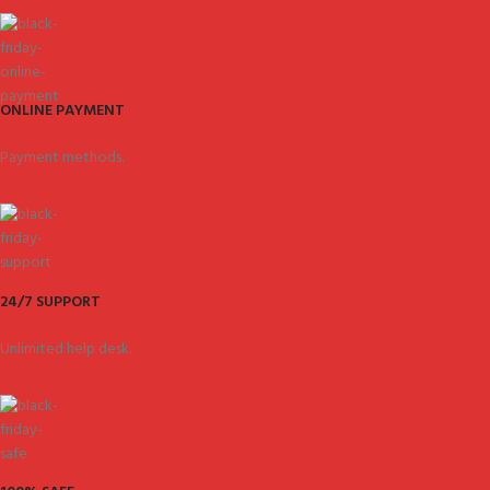
ONLINE PAYMENT
Payment methods.
24/7 SUPPORT
Unlimited help desk.