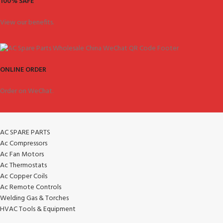
100% SAFE
View our benefits.
ONLINE ORDER
Order on WeChat.
AC SPARE PARTS
Ac Compressors
Ac Fan Motors
Ac Thermostats
Ac Copper Coils
Ac Remote Controls
Welding Gas & Torches
HVAC Tools & Equipment