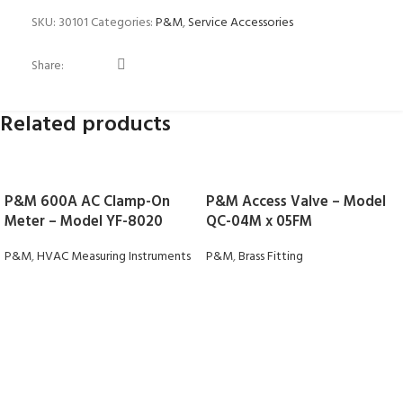
SKU:
30101
Categories:
P&M
,
Service Accessories
Share:
Related products
P&M 600A AC Clamp-On
P&M Access Valve – Model
Meter – Model YF-8020
QC-04M x 05FM
P&M
,
HVAC Measuring Instruments
P&M
,
Brass Fitting