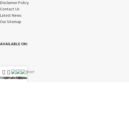
Disclaimer Policy
Contact Us
Latest News
Our Sitemap
AVAILABLE ON:
Join our newsletter!
Shop
Sidebar
WhatsApp
Call Now
WeChat
My account
Will be used in accordance with our
Privacy Policy
Payment System: