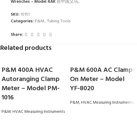
Wrenches – Model 4AK
在中国义乌。
SKU:
10151
Categories:
P&M
,
Tubing Tools
Share:
Related products
P&M 400A HVAC
P&M 600A AC Clamp-
Autoranging Clamp
On Meter – Model
Meter – Model PM-
YF-8020
1016
P&M
,
HVAC Measuring Instruments
P&M
,
HVAC Measuring Instruments