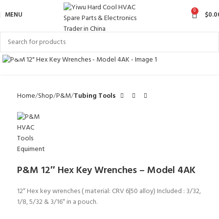
0
MENU
$
0.0
Click to enlarge
Home
Shop
P&M
Tubing Tools
P&M 12″ Hex Key Wrenches – Model 4AK
12″ Hex key wrenches ( material: CRV 6|50 alloy) Included : 3/32,
1/8, 5/32 & 3/16″ in a pouch.