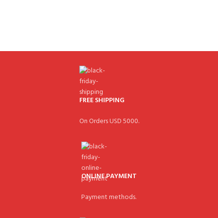
FREE SHIPPING
On Orders USD 5000.
ONLINE PAYMENT
Payment methods.