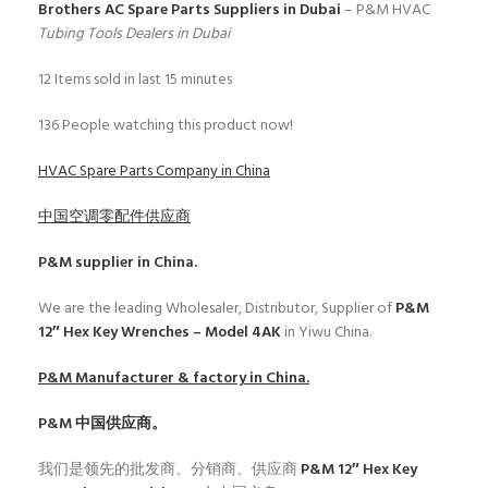
Brothers AC Spare Parts Suppliers in Dubai
– P&M HVAC
Tubing Tools Dealers in Dubai
12
Items sold in last 15 minutes
136
People watching this product now!
HVAC Spare Parts Company in China
中国空调零配件供应商
P&M
supplier in China.
We are the leading Wholesaler, Distributor, Supplier of
P&M
12″ Hex Key Wrenches – Model 4AK
in Yiwu China.
P&M
Manufacturer & factory in China.
P&M
中国供应商。
我们是领先的批发商、分销商、供应商
P&M 12″ Hex Key