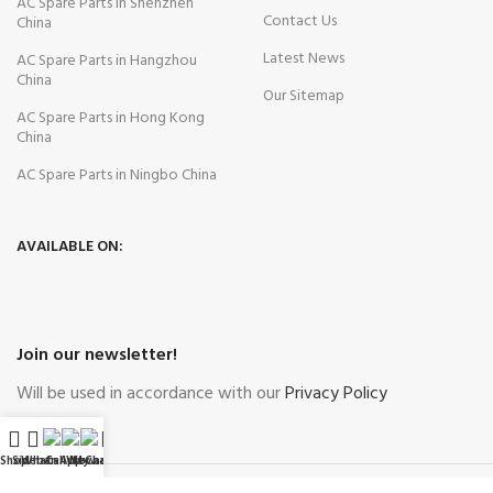
AC Spare Parts in Shenzhen
Contact Us
China
Latest News
AC Spare Parts in Hangzhou
China
Our Sitemap
AC Spare Parts in Hong Kong
China
AC Spare Parts in Ningbo China
AVAILABLE ON:
Join our newsletter!
Will be used in accordance with our
Privacy Policy
Shop
Sidebar
WhatsApp
Call Now
WeChat
My account