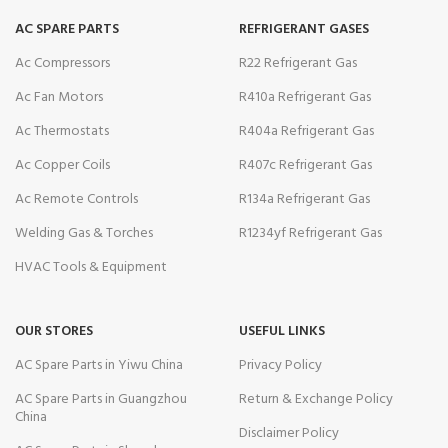
AC SPARE PARTS
REFRIGERANT GASES
Ac Compressors
R22 Refrigerant Gas
Ac Fan Motors
R410a Refrigerant Gas
Ac Thermostats
R404a Refrigerant Gas
Ac Copper Coils
R407c Refrigerant Gas
Ac Remote Controls
R134a Refrigerant Gas
Welding Gas & Torches
R1234yf Refrigerant Gas
HVAC Tools & Equipment
OUR STORES
USEFUL LINKS
AC Spare Parts in Yiwu China
Privacy Policy
AC Spare Parts in Guangzhou
Return & Exchange Policy
China
Disclaimer Policy