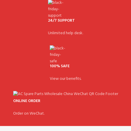
24/7 SUPPORT
Unlimited help desk.
100% SAFE
View our benefits.
ONLINE ORDER
Order on WeChat.