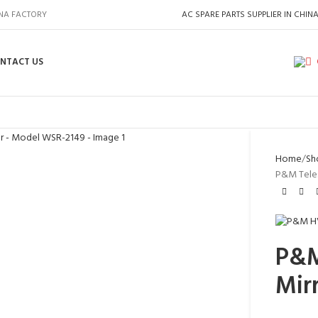
INA FACTORY
AC SPARE PARTS SUPPLIER IN CHIN
NTACT US
Home
Sh
P&M Teles
P&M
Mir