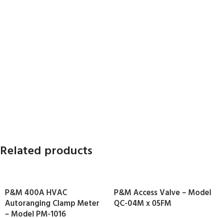
Related products
P&M 400A HVAC
P&M Access Valve – Model
Autoranging Clamp Meter
QC-04M x 05FM
– Model PM-1016