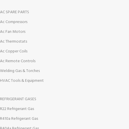
AC SPARE PARTS
Ac Compressors
Ac Fan Motors
Ac Thermostats
Ac Copper Coils
Ac Remote Controls
Welding Gas & Torches
HVAC Tools & Equipment
REFRIGERANT GASES
R22 Refrigerant Gas
R410a Refrigerant Gas
R404a Refrigerant Gas