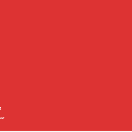
R
at.