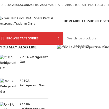
TORE LOCATIONS
CONTACT US
FAQS
HVAC SPARE PARTS DIRECT SHIPPING FROM CH
HOME
ABOUT US
SHOP
BLOG
CO
BROWSE CATEGORIES
Click to enlarge
SELECT CATEGORY
YOU MAY ALSO LIKE…
R513A Refrigerant
Gas
R450A
Refrigerant Gas
R448A