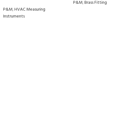
P&M
,
Brass Fitting
P&M
,
HVAC Measuring
Instruments