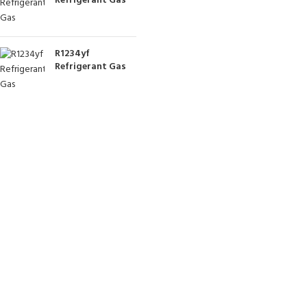
Refrigerant Gas
R1234yf
Refrigerant Gas