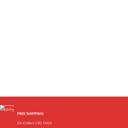
FREE SHIPPING
On Orders USD 5000.