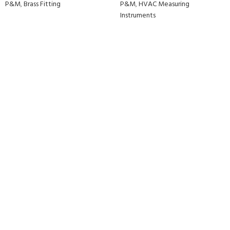
P&M
,
Brass Fitting
P&M
,
HVAC Measuring
Instruments