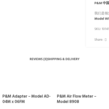
P&M
中
我们是领
Model W
SKU:
1014
Share:
REVIEWS (0)
SHIPPING & DELIVERY
P&M Adapter – Model AD-
P&M Air Flow Meter –
04M x 06FM
Model 8908