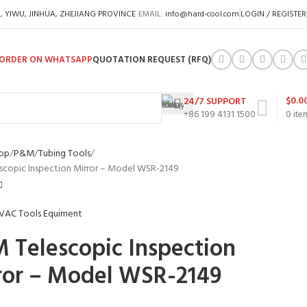
A, YIWU, JINHUA, ZHEJIANG PROVINCE
EMAIL:
info@hard-cool.com
LOGIN / REGISTER
ORDER ON WHATSAPP
QUOTATION REQUEST (RFQ)
$
0.0
24/7 SUPPORT
+86 199 4131 1500
0
ite
op
P&M
Tubing Tools
copic Inspection Mirror – Model WSR-2149
 Telescopic Inspection
ror – Model WSR-2149