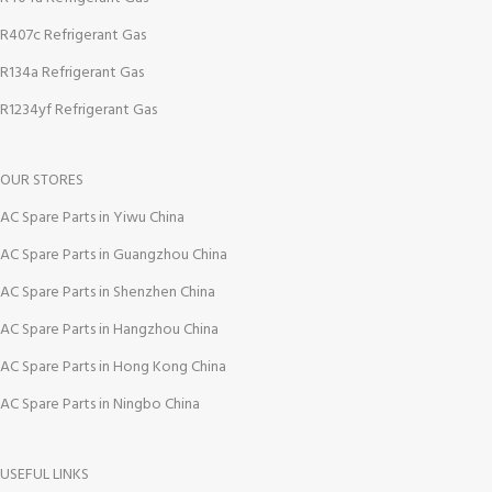
R407c Refrigerant Gas
R134a Refrigerant Gas
R1234yf Refrigerant Gas
OUR STORES
AC Spare Parts in Yiwu China
AC Spare Parts in Guangzhou China
AC Spare Parts in Shenzhen China
AC Spare Parts in Hangzhou China
AC Spare Parts in Hong Kong China
AC Spare Parts in Ningbo China
USEFUL LINKS