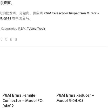
国供应商。
先的批发商、分销商、供应商
P&M Telescopic Inspection Mirror –
SR-2149
在中国义乌。
1
Categories:
P&M
,
Tubing Tools
P&M Brass Female
P&M Brass Reducer –
Connector – Model FC-
Model R-04×05
04×02