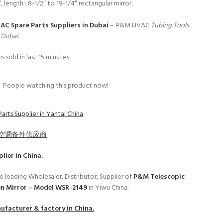
″, length : 8-1/2″ to 19-1/4″ rectangular mirror.
 AC Spare Parts Suppliers in Dubai
– P&M HVAC
Tubing Tools
n Dubai
s sold in last 15 minutes
People watching this product now!
arts Supplier in Yantai China
空调备件供应商
lier in China.
e leading Wholesaler, Distributor, Supplier of
P&M Telescopic
on Mirror – Model WSR-2149
in Yiwu China.
facturer & factory in China.