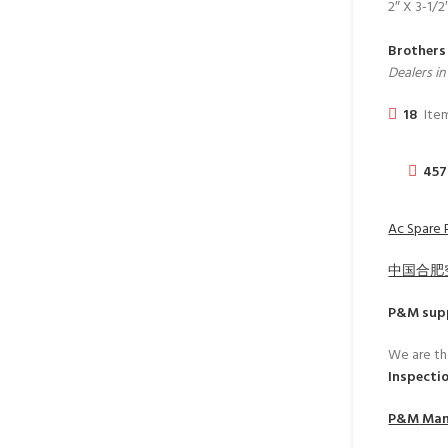
2″ X 3-1/2
Brothers
Dealers i
18
Item
457
Ac Spare P
中国合肥
P&M
supp
We are th
Inspecti
P&M
Manu