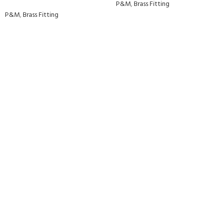
P&M
,
Brass Fitting
P&M
,
Brass Fitting