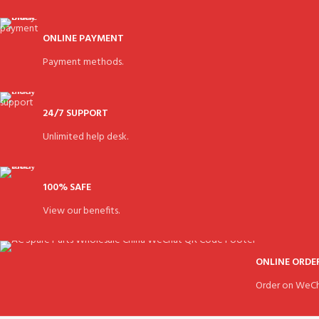
ONLINE PAYMENT
Payment methods.
24/7 SUPPORT
Unlimited help desk.
100% SAFE
View our benefits.
ONLINE ORDE
Order on WeCh