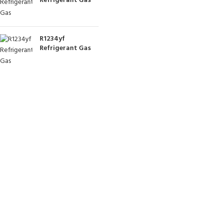
Refrigerant Gas
R1234yf
Refrigerant Gas