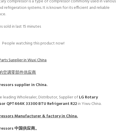
tary compressor is a type of compressor commonly used in various
d refrigeration systems. It is known for its efficient and reliable
nce.
s sold in last 15 minutes
4
People watching this product now!
arts Supplier in Wuxi China
的空调零部件供应商
ressors
supplier in China.
e leading Wholesaler, Distributor, Supplier of
LG Rotary
or QPT464K 33300 BTU Refrigerant R22
in Yiwu China.
ressors
Manufacturer & factory in China.
ressors
中国供应商。