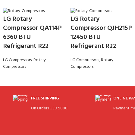
LG Rotary
LG Rotary
Compressor QA114P
Compressor QJH215P
6360 BTU
12450 BTU
Refrigerant R22
Refrigerant R22
LG Compressors
,
Rotary
LG Compressors
,
Rotary
Compressors
Compressors
FREE SHIPPING
ONLINE P
On Orders USD 5000.
Payment me