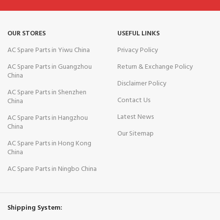
OUR STORES
USEFUL LINKS
AC Spare Parts in Yiwu China
Privacy Policy
AC Spare Parts in Guangzhou
Return & Exchange Policy
China
Disclaimer Policy
AC Spare Parts in Shenzhen
Contact Us
China
Latest News
AC Spare Parts in Hangzhou
China
Our Sitemap
AC Spare Parts in Hong Kong
China
AC Spare Parts in Ningbo China
Shipping System: