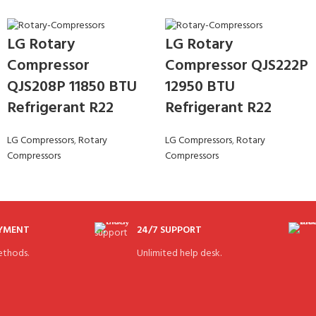
LG Rotary
LG Rotary
Compressor
Compressor QJS222P
QJS208P 11850 BTU
12950 BTU
Refrigerant R22
Refrigerant R22
LG Compressors
,
Rotary
LG Compressors
,
Rotary
Compressors
Compressors
AYMENT
24/7 SUPPORT
thods.
Unlimited help desk.