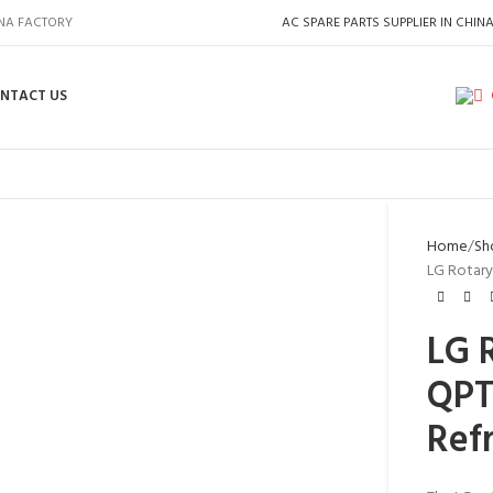
INA FACTORY
AC SPARE PARTS SUPPLIER IN CHIN
NTACT US
Home
Sh
LG Rotary
LG 
QPT
Ref