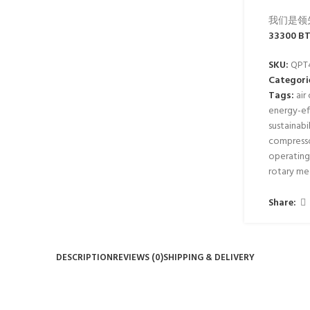
我们是领
33300 BT
SKU:
QPT
Categori
Tags:
air
energy-eff
sustainabi
compress
operating
rotary m
Share:
DESCRIPTION
REVIEWS (0)
SHIPPING & DELIVERY