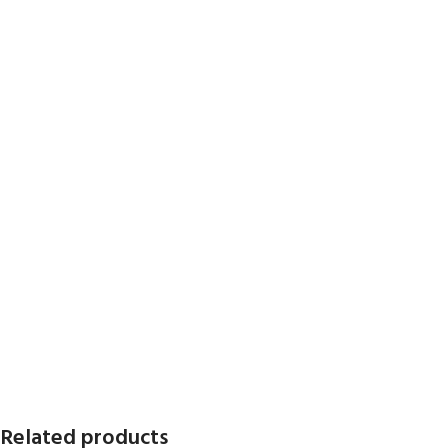
Related products