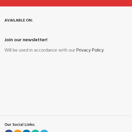
AVAILABLE ON:
Join our newsletter!
Will be used in accordance with our
Privacy Policy
Our Social Links: