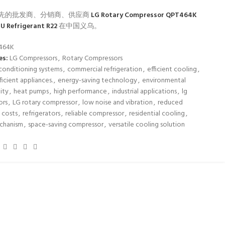
先的批发商、分销商、供应商
LG Rotary Compressor QPT464K
U Refrigerant R22
在中国义乌。
464K
es:
LG Compressors
,
Rotary Compressors
 conditioning systems
,
commercial refrigeration
,
efficient cooling
,
icient appliances.
,
energy-saving technology
,
environmental
lity
,
heat pumps
,
high performance
,
industrial applications
,
lg
ors
,
LG rotary compressor
,
low noise and vibration
,
reduced
 costs
,
refrigerators
,
reliable compressor
,
residential cooling
,
echanism
,
space-saving compressor
,
versatile cooling solution