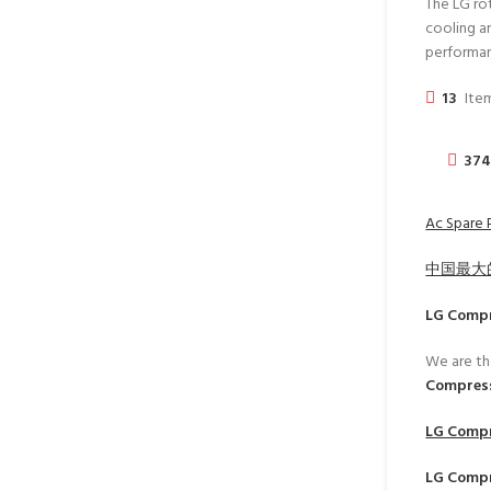
The LG ro
cooling an
performa
13
Item
37
Ac Spare P
中国最大
LG Comp
We are th
Compress
LG Comp
LG Comp