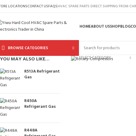
TORE LOCATIONS
CONTACT US
FAQS
HVAC SPARE PARTS DIRECT SHIPPING FROM CH
HOME
ABOUT US
SHOP
BLOG
CO
BROWSE CATEGORIES
Click to enlarge
SELECT CATEGORY
YOU MAY ALSO LIKE…
R513A Refrigerant
Gas
R450A
Refrigerant Gas
R448A