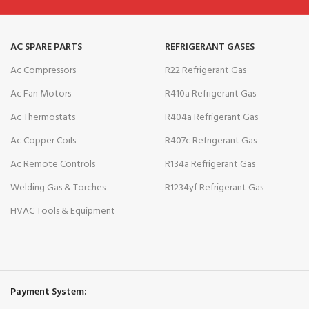
AC SPARE PARTS
REFRIGERANT GASES
Ac Compressors
R22 Refrigerant Gas
Ac Fan Motors
R410a Refrigerant Gas
Ac Thermostats
R404a Refrigerant Gas
Ac Copper Coils
R407c Refrigerant Gas
Ac Remote Controls
R134a Refrigerant Gas
Welding Gas & Torches
R1234yf Refrigerant Gas
HVAC Tools & Equipment
Payment System: