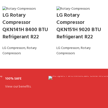
LG Rotary
LG Rotary
Compressor
Compressor
QKN141H 8400 BTU
QKN151H 9020 BTU
Refrigerant R22
Refrigerant R22
LG Compressors
,
Rotary
LG Compressors
,
Rotary
Compressors
Compressors
100% SAFE
View our benefits.