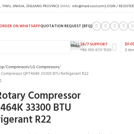
A, YIWU, JINHUA, ZHEJIANG PROVINCE
EMAIL:
info@hard-cool.com
LOGIN / REGISTER
ORDER ON WHATSAPP
QUOTATION REQUEST (RFQ)
$
0.0
24/7 SUPPORT
+86 199 4131 1500
0
ite
op
Compressors
LG Compressors
 Compressor QPT464K 33300 BTU Refrigerant R22
Rotary Compressor
464K 33300 BTU
rigerant R22