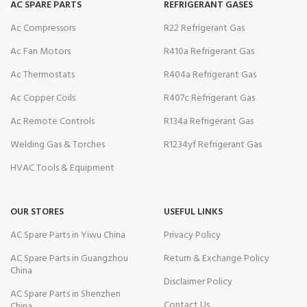
AC SPARE PARTS
REFRIGERANT GASES
Ac Compressors
R22 Refrigerant Gas
Ac Fan Motors
R410a Refrigerant Gas
Ac Thermostats
R404a Refrigerant Gas
Ac Copper Coils
R407c Refrigerant Gas
Ac Remote Controls
R134a Refrigerant Gas
Welding Gas & Torches
R1234yf Refrigerant Gas
HVAC Tools & Equipment
OUR STORES
USEFUL LINKS
AC Spare Parts in Yiwu China
Privacy Policy
AC Spare Parts in Guangzhou
Return & Exchange Policy
China
Disclaimer Policy
AC Spare Parts in Shenzhen
Contact Us
China