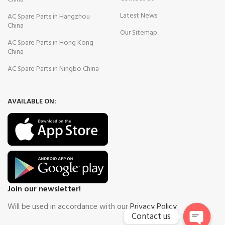
Latest News
AC Spare Parts in Hangzhou
China
Our Sitemap
AC Spare Parts in Hong Kong
China
AC Spare Parts in Ningbo China
AVAILABLE ON:
Join our newsletter!
Will be used in accordance with our
Privacy Policy
Contact us