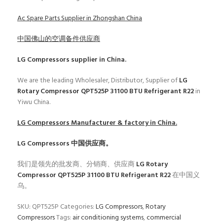
Ac Spare Parts Supplier in Zhongshan China
中国佛山的空调备件供应商
LG Compressors
supplier in China.
We are the leading Wholesaler, Distributor, Supplier of
LG
Rotary Compressor QPT525P 31100 BTU Refrigerant R22
in
Yiwu China.
LG Compressors
Manufacturer & factory in China.
LG Compressors
中国供应商。
我们是领先的批发商、分销商、供应商
LG Rotary
Compressor QPT525P 31100 BTU Refrigerant R22
在中国义
乌。
SKU:
QPT525P
Categories:
LG Compressors
,
Rotary
Compressors
Tags:
air conditioning systems
,
commercial