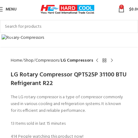
0
MENU
$
0.0
Click to enlarge
Home
Shop
Compressors
LG Compressors
LG Rotary Compressor QPT525P 31100 BTU
Refrigerant R22
The LG rotary compressor is a type of compressor commonly
used in various cooling and refrigeration systems. It is known
for its efficient and reliable performance.
13
Items sold in last 15 minutes
414
People watching this product now!