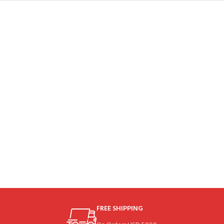
FREE SHIPPING