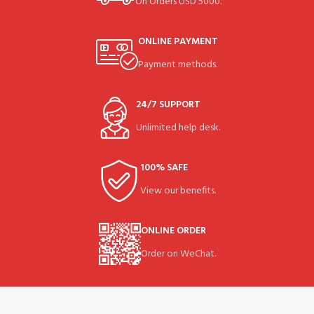
On Orders USD 5000.
ONLINE PAYMENT
Payment methods.
24/7 SUPPORT
Unlimited help desk.
100% SAFE
View our benefits.
ONLINE ORDER
Order on WeChat.