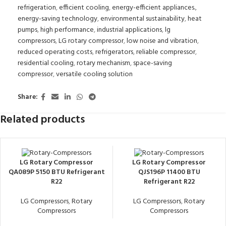
refrigeration
,
efficient cooling
,
energy-efficient appliances.
,
energy-saving technology
,
environmental sustainability
,
heat
pumps
,
high performance
,
industrial applications
,
lg
compressors
,
LG rotary compressor
,
low noise and vibration
,
reduced operating costs
,
refrigerators
,
reliable compressor
,
residential cooling
,
rotary mechanism
,
space-saving
compressor
,
versatile cooling solution
Share:
Related products
LG Rotary Compressor
LG Rotary Compressor
QA089P 5150 BTU Refrigerant
QJS196P 11400 BTU
R22
Refrigerant R22
LG Compressors
,
Rotary
LG Compressors
,
Rotary
Compressors
Compressors