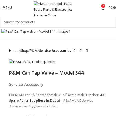
0
MENU
$
0.0
Click to enlarge
Home
Shop
P&M
Service Accessories
P&M Can Tap Valve – Model 344
Service Accessory
For R134a can 1/2” acme female x 1/2” acme male. Brothers
AC
Spare Parts Suppliers in Dubai
– P&M HVAC
Service
Accessories Suppliers in Dubai