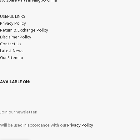
AC Spare Parts in Ningbo China
USEFUL LINKS
Privacy Policy
Return & Exchange Policy
Disclaimer Policy
Contact Us
Latest News
Our Sitemap
AVAILABLE ON:
Join our newsletter!
Will be used in accordance with our
Privacy Policy