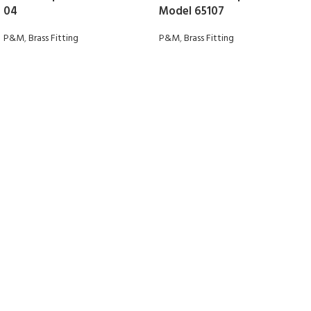
04
Model 65107
P&M
,
Brass Fitting
P&M
,
Brass Fitting