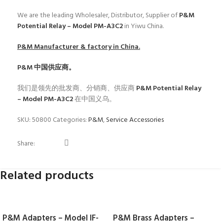
We are the leading Wholesaler, Distributor, Supplier of
P&M
Potential Relay – Model PM-A3C2
in Yiwu China.
P&M
Manufacturer & factory in China.
P&M
中国供应商。
我们是领先的批发商、分销商、供应商
P&M Potential Relay
– Model PM-A3C2
在中国义乌。
SKU:
50800
Categories:
P&M
,
Service Accessories
Share:
Related products
P&M Adapters – Model IF-
P&M Brass Adapters –