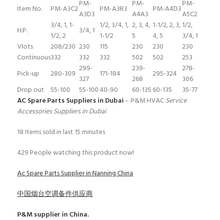
PM-
PM-
PM-
Item No.
PM-A3C2
PM-A3R3
PM-A4D3
A3D3
A4A3
A5C2
3/4, 1, 1-
1/2, 3/4, 1,
2, 3, 4,
1-1/2, 2, 3,
1/2,
H.P.
3/4, 1
1/2, 2
1-1/2
5
4, 5
3/4, 1
Vlots
208/230
230
115
230
230
230
Continuous
332
332
332
502
502
253
299-
239-
278-
Pick-up
280-309
171-184
295-324
327
268
306
Drop out
55-100
55-100
40-90
60-135
60-135
35-77
AC Spare Parts Suppliers in Dubai
– P&M HVAC
Service
Accessories Suppliers in Dubai
18
Items sold in last 15 minutes
429
People watching this product now!
Ac Spare Parts Supplier in Nanning China
中国烟台空调备件供应商
P&M
supplier in China.