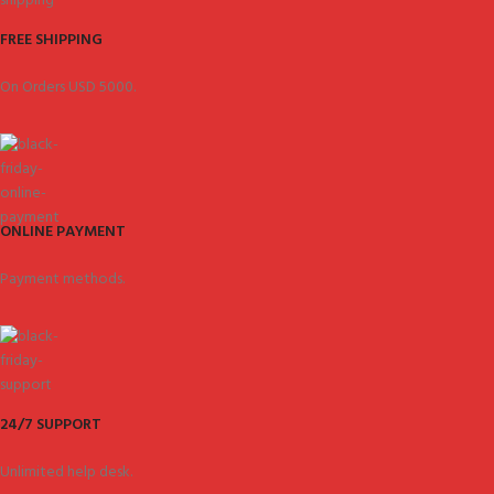
FREE SHIPPING
On Orders USD 5000.
ONLINE PAYMENT
Payment methods.
24/7 SUPPORT
Unlimited help desk.