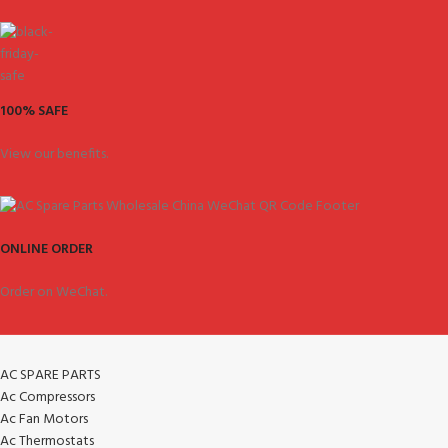
100% SAFE
View our benefits.
ONLINE ORDER
Order on WeChat.
AC SPARE PARTS
Ac Compressors
Ac Fan Motors
Ac Thermostats