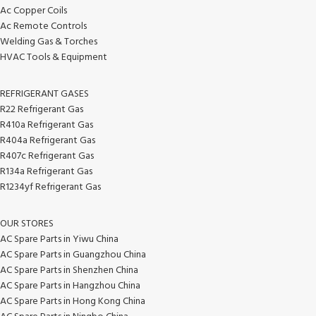
Ac Copper Coils
Ac Remote Controls
Welding Gas & Torches
HVAC Tools & Equipment
REFRIGERANT GASES
R22 Refrigerant Gas
R410a Refrigerant Gas
R404a Refrigerant Gas
R407c Refrigerant Gas
R134a Refrigerant Gas
R1234yf Refrigerant Gas
OUR STORES
AC Spare Parts in Yiwu China
AC Spare Parts in Guangzhou China
AC Spare Parts in Shenzhen China
AC Spare Parts in Hangzhou China
AC Spare Parts in Hong Kong China