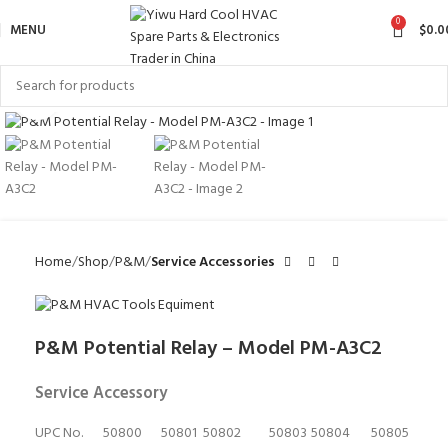
0
MENU
$
0.0
Click to enlarge
Home
Shop
P&M
Service Accessories
P&M Potential Relay – Model PM-A3C2
Service Accessory
UPC No.
50800
50801
50802
50803
50804
50805